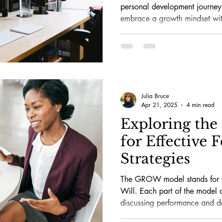
personal development journey.
embrace a growth mindset w
realize your dreams.
Julia Bruce
Apr 21, 2025
4 min read
Exploring th
for Effective 
Strategies
The GROW model stands for G
Will. Each part of the model 
discussing performance and d
one-on-one meetings or group 