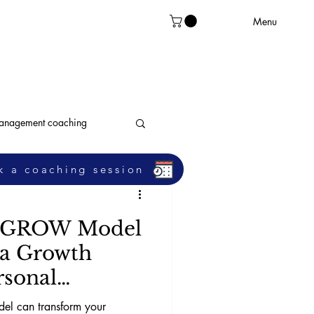
Menu
management coaching
k a coaching session
leadership
e GROW Model
 a Growth
rsonal
l can transform your