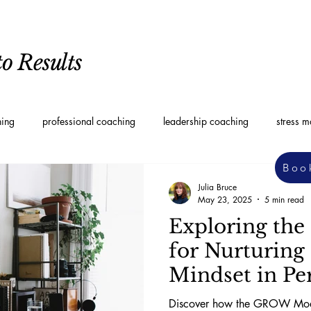
o Results
hing
professional coaching
leadership coaching
stress 
Boo
oaching
Personal Development Coaching
Leadership styles
Julia Bruce
May 23, 2025
5 min read
Exploring th
for Nurturing
Mindset in Pe
Development
Discover how the GROW Mode