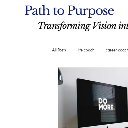
Path to Purpose
Transforming Vision int
All Posts
life coach
career coac
executive coaching
Spiritual C