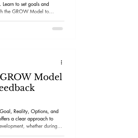
 Learn to set goals and
ith the GROW Model to
e GROW Model
Feedback
oal, Reality, Options, and
offers a clear approach to
evelopment, whether during
settings.