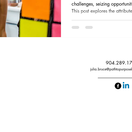
challenges, seizing opportunit
This post explores the attribute
methods to enhance these skill
aspiring leaders.
904.289.1
julia.bruce@pathtopurpose