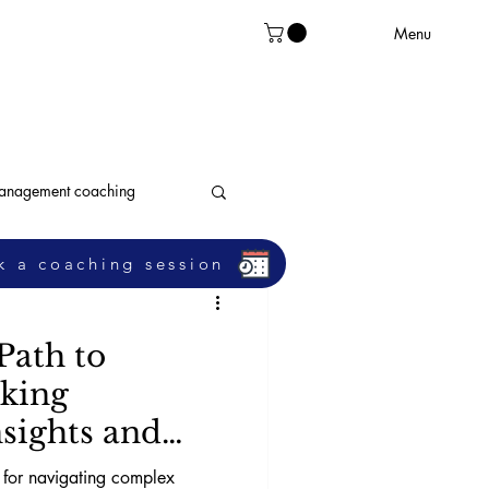
Menu
management coaching
k a coaching session
leadership
Path to
nking
nsights and
l for navigating complex