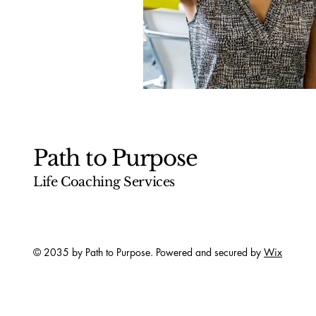
Path to Purpose
Life Coaching Services
© 2035 by Path to Purpose. Powered and secured by
Wix