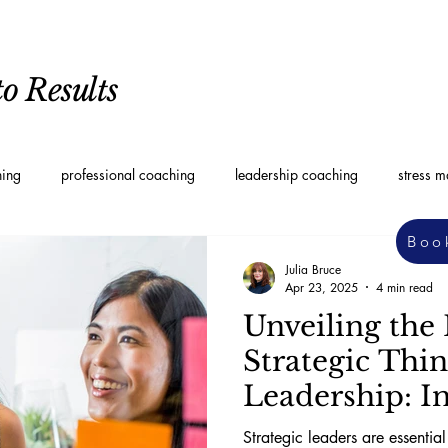
o Results
hing
professional coaching
leadership coaching
stress 
Boo
oaching
Personal Development Coaching
Leadership styles
Julia Bruce
Apr 23, 2025
4 min read
Unveiling the 
Strategic Thi
Leadership: I
Approaches
Strategic leaders are essentia