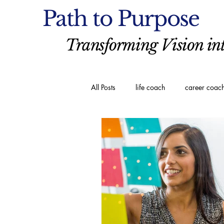
Path to Purpose
Transforming Vision int
All Posts
life coach
career coac
executive coaching
Spiritual C