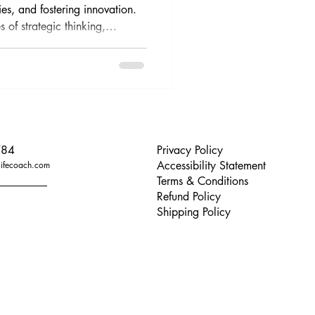
ies, and fostering innovation.
s of strategic thinking,
s, and practical advice for
784
Privacy Policy
Accessibility Statement
lifecoach.com
Terms & Conditions
Refund Policy
Shipping Policy