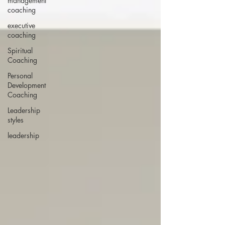
management
coaching
executive
coaching
Spiritual
Coaching
Personal
Development
Coaching
Leadership
styles
leadership