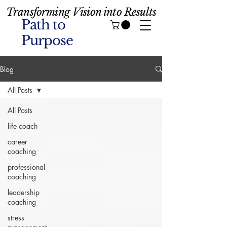
Transforming Vision into Results
Path to
Purpose
Blog
All Posts
All Posts
life coach
career
coaching
professional
coaching
leadership
coaching
stress