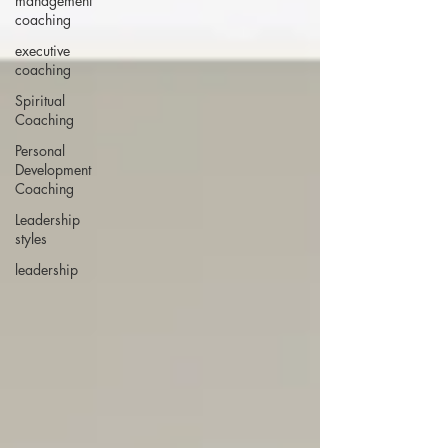
management
coaching
executive
coaching
Spiritual
Coaching
Personal
Development
Coaching
Leadership
styles
leadership