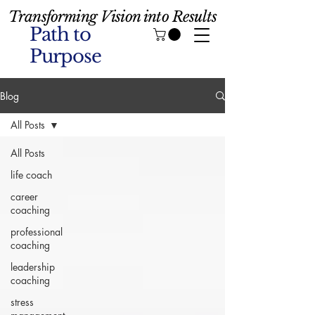
Transforming Vision into Results
Path to
Purpose
Blog
All Posts
All Posts
life coach
career
coaching
professional
coaching
leadership
coaching
stress