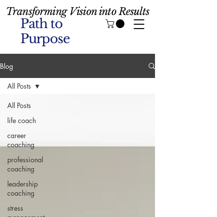
Transforming Vision into Results
Path to
Purpose
Blog
All Posts
All Posts
life coach
career
coaching
professional
coaching
leadership
coaching
stress