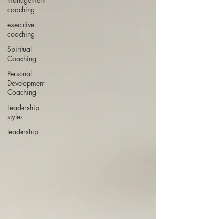
management
coaching
executive
coaching
Spiritual
Coaching
Personal
Development
Coaching
Leadership
styles
leadership