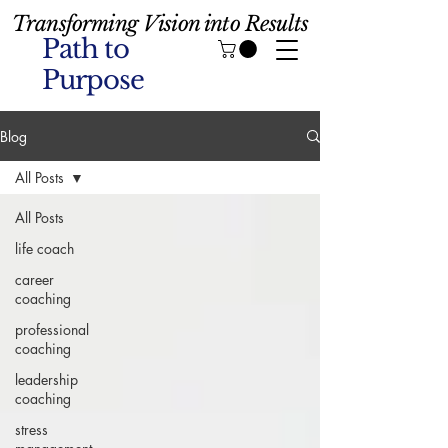
Transforming Vision into Results
Path to
Purpose
Blog
All Posts
All Posts
life coach
career
coaching
professional
coaching
leadership
coaching
stress