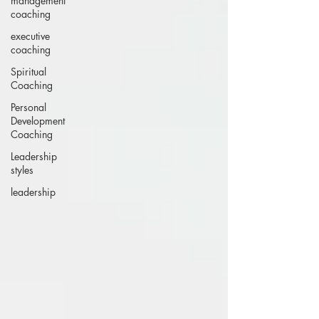
management
coaching
executive
coaching
Spiritual
Coaching
Personal
Development
Coaching
Leadership
styles
leadership