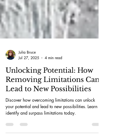
Julia Bruce
Jul 27, 2025
4 min read
Unlocking Potential: How
Removing Limitations Can
Lead to New Possibilities
Discover how overcoming limitations can unlock
your potential and lead to new possibilities. Learn to
identify and surpass limitations today.