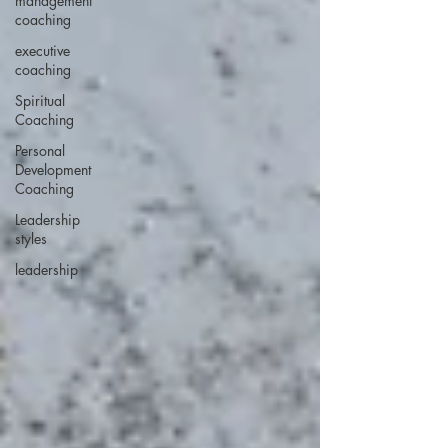
management
coaching
executive
coaching
Spiritual
Coaching
Personal
Development
Coaching
Leadership
styles
leadership