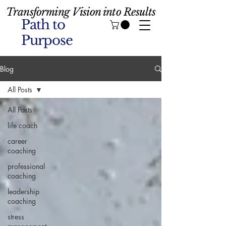
Transforming Vision into Results
Path to
Purpose
Blog
All Posts
All Posts
life coach
career
coaching
professional
coaching
leadership
coaching
stress