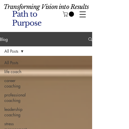
Transforming Vision into Results
Path to
Purpose
Blog
All Posts
All Posts
life coach
career
coaching
professional
coaching
leadership
coaching
stress