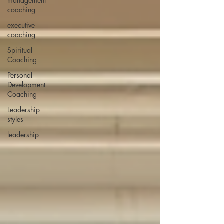
management
coaching
executive
coaching
Spiritual
Coaching
Personal
Development
Coaching
Leadership
styles
leadership