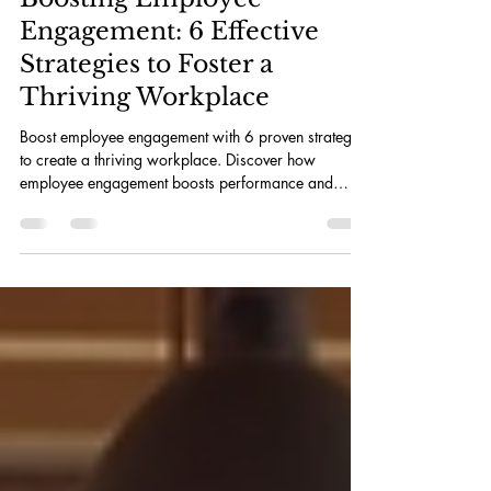
Julia Bruce
Jul 15
3 min read
Boosting Employee
Engagement: 6 Effective
Strategies to Foster a
Thriving Workplace
Boost employee engagement with 6 proven strategies
to create a thriving workplace. Discover how
employee engagement boosts performance and
innovation.