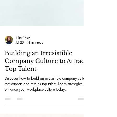
Julia Bruce
Jul 25
3 min read
Building an Irresistible
Company Culture to Attract
Top Talent
Discover how to build an irresistible company culture
that attracts and retains top talent. Learn strategies to
enhance your workplace culture today.