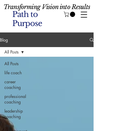
Transforming Vision into Results
Path to
Purpose
Blog
All Posts
All Posts
life coach
career
coaching
professional
coaching
leadership
coaching
stress