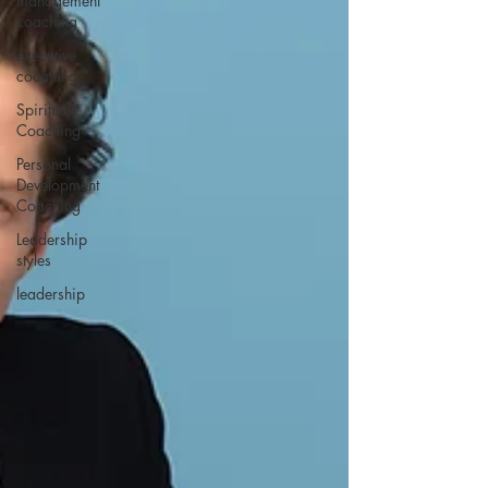
management
coaching
executive
coaching
Spiritual
Coaching
Personal
Development
Coaching
Leadership
styles
leadership