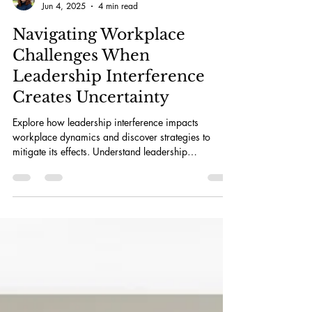
Julia Bruce
Jun 4, 2025
4 min read
Navigating Workplace
Challenges When
Leadership Interference
Creates Uncertainty
Explore how leadership interference impacts
workplace dynamics and discover strategies to
mitigate its effects. Understand leadership
interference to boost productivity.