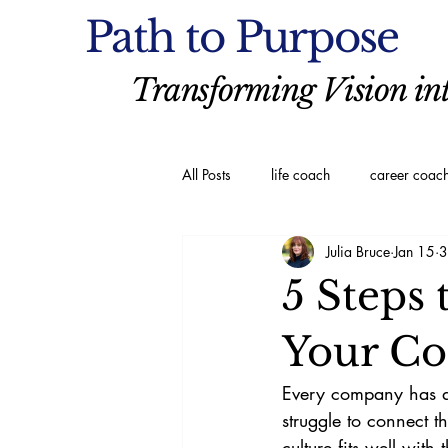
Path to Purpose
Transforming Vision int
All Posts
life coach
career coac
Julia Bruce
Jan 15
3
executive coaching
Spiritual C
5 Steps
Your Co
Every company has a 
struggle to connect 
culture fits well wit