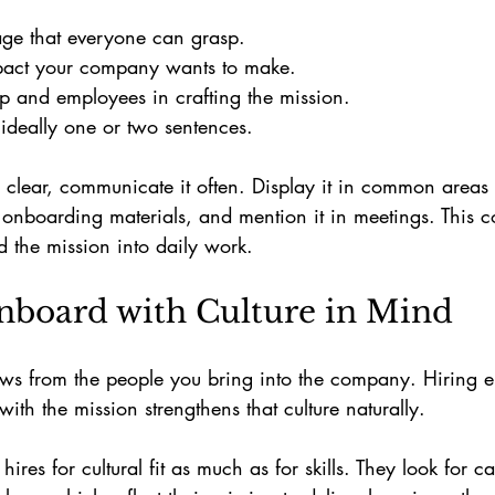
age that everyone can grasp.
pact your company wants to make.
ip and employees in crafting the mission.
 ideally one or two sentences.
 clear, communicate it often. Display it in common areas
n onboarding materials, and mention it in meetings. This c
 the mission into daily work.
nboard with Culture in Mind
ows from the people you bring into the company. Hiring
with the mission strengthens that culture naturally.
hires for cultural fit as much as for skills. They look for 