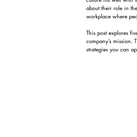
about their role in t
workplace where peop
This post explores fiv
company’s mission. T
strategies you can a