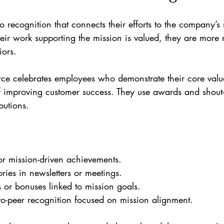
o recognition that connects their efforts to the company’
eir work supporting the mission is valued, they are more 
iors.
ce celebrates employees who demonstrate their core value
 improving customer success. They use awards and shout-
butions.
:
r mission-driven achievements.
ries in newsletters or meetings.
s or bonuses linked to mission goals.
o-peer recognition focused on mission alignment.