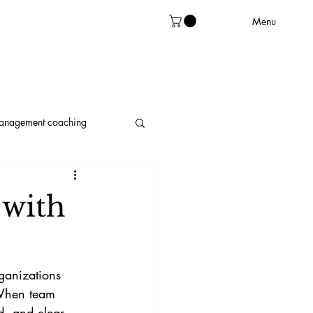
Menu
management coaching
leadership
 with
ganizations 
 When team 
d, and clear 