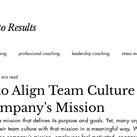
o Results
hing
professional coaching
leadership coaching
stress 
 min read
oaching
Personal Development Coaching
Leadership styles
 to Align Team Culture
mpany's Mission
mission that defines its purpose and goals. Yet, many or
their team culture with that mission in a meaningful way.
h the company’s mission, employees feel motivated, engage