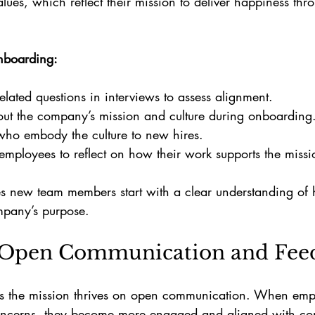
lues, which reflect their mission to deliver happiness thr
onboarding:
elated questions in interviews to assess alignment.
out the company’s mission and culture during onboarding
who embody the culture to new hires.
ployees to reflect on how their work supports the missi
s new team members start with a clear understanding of h
ompany’s purpose.
 Open Communication and Fee
rts the mission thrives on open communication. When empl
oncerns, they become more engaged and aligned with c