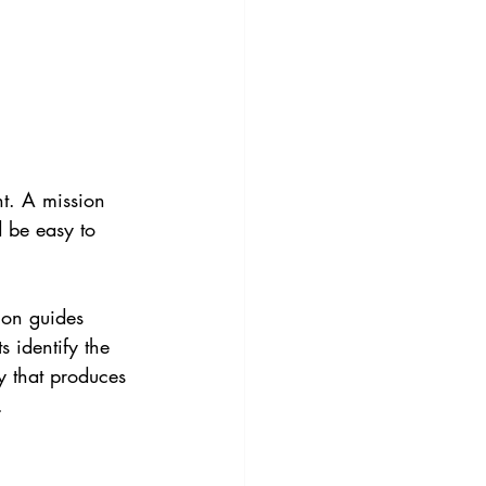
nt. A mission 
 be easy to 
sion guides 
 identify the 
y that produces 
.