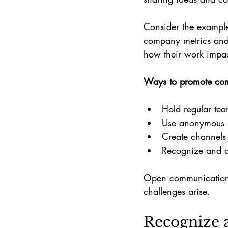
Consider the example
company metrics and 
how their work impa
Ways to promote co
Hold regular tea
Use anonymous s
Create channels 
Recognize and a
Open communication b
challenges arise.
Recognize 