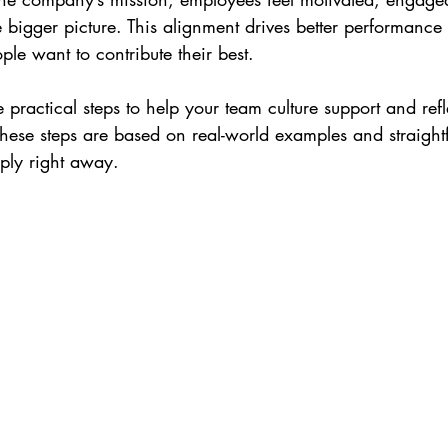
he bigger picture. This alignment drives better performance
le want to contribute their best.
e practical steps to help your team culture support and refl
hese steps are based on real-world examples and straigh
pply right away.