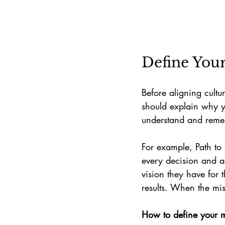
Define You
Before aligning cultu
should explain why y
understand and reme
For example, Path to P
every decision and ac
vision they have for 
results. When the mis
How to define your m