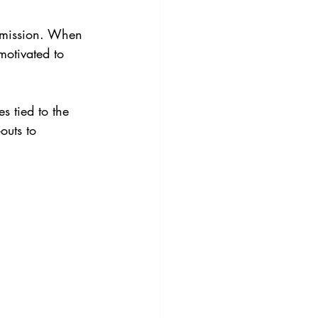
s mission. When 
motivated to 
s tied to the 
outs to 