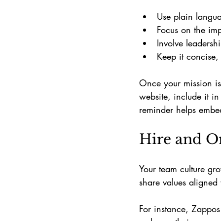
Use plain langu
Focus on the im
Involve leadersh
Keep it concise,
Once your mission is
website, include it i
reminder helps embed
Hire and O
Your team culture gr
share values aligned 
For instance, Zappos 