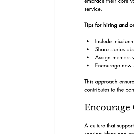
embrace their core va
service.
Tips for hiring and 
Include mission-r
Share stories ab
Assign mentors 
Encourage new em
This approach ensure
contributes to the c
Encourage
A culture that suppo
sharing ideas and c