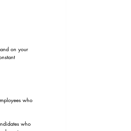
 and on your 
onstant 
 employees who 
candidates who 