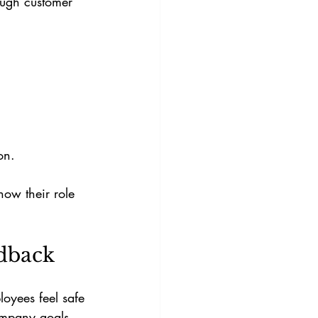
ough customer 
.
on.
ow their role 
dback
oyees feel safe 
ompany goals.