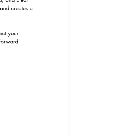
 and creates a 
ect your 
tforward 