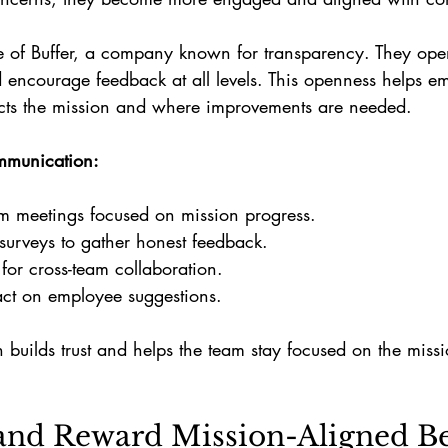
 of Buffer, a company known for transparency. They ope
encourage feedback at all levels. This openness helps e
cts the mission and where improvements are needed.
mmunication:
m meetings focused on mission progress.
urveys to gather honest feedback.
for cross-team collaboration.
ct on employee suggestions.
uilds trust and helps the team stay focused on the miss
and Reward Mission-Aligned B