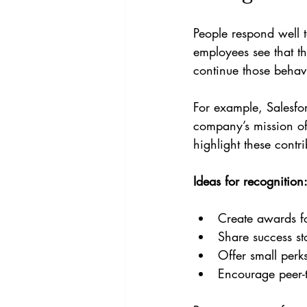
People respond well t
employees see that th
continue those behav
For example, Salesfor
company’s mission of
highlight these contri
Ideas for recognition
Create awards fo
Share success sto
Offer small perk
Encourage peer-t