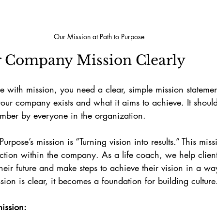
Our Mission at Path to Purpose
r Company Mission Clearly
re with mission, you need a clear, simple mission stateme
our company exists and what it aims to achieve. It should
mber by everyone in the organization.
urpose’s mission is “Turning vision into results.” This mis
tion within the company. As a life coach, we help clients
their future and make steps to achieve their vision in a wa
sion is clear, it becomes a foundation for building culture
ission: