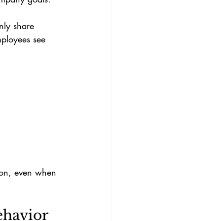
nly share 
mployees see 
ion, even when 
ehavior