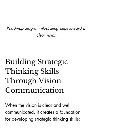
Roadmap diagram illustrating steps toward a 
clear vision
Building Strategic 
Thinking Skills 
Through Vision 
Communication
When the vision is clear and well 
communicated, it creates a foundation 
for developing strategic thinking skills: