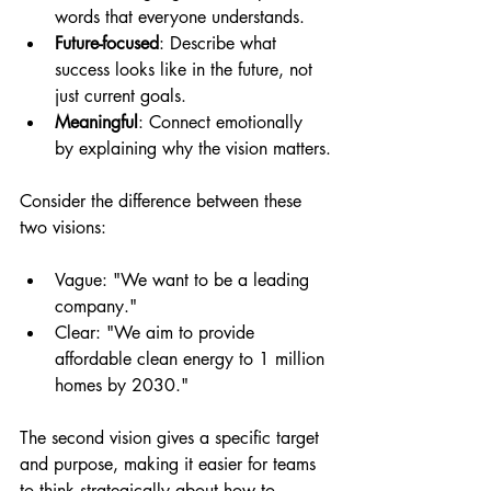
words that everyone understands.
Future-focused
: Describe what 
success looks like in the future, not 
just current goals.
Meaningful
: Connect emotionally 
by explaining why the vision matters.
Consider the difference between these 
two visions:
Vague: "We want to be a leading 
company."
Clear: "We aim to provide 
affordable clean energy to 1 million 
homes by 2030."
The second vision gives a specific target 
and purpose, making it easier for teams 
to think strategically about how to 