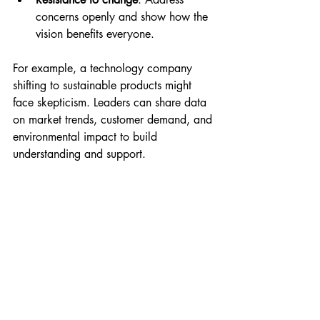
concerns openly and show how the 
vision benefits everyone.
For example, a technology company 
shifting to sustainable products might 
face skepticism. Leaders can share data 
on market trends, customer demand, and 
environmental impact to build 
understanding and support.
Practical Steps to 
Communicate Your 
Vision Clearly
Write a clear vision statement
 that is 
easy to remember.