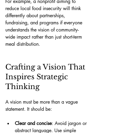
For example, a nonprofit aiming to 
reduce local food insecurity will think 
differently about partnerships, 
fundraising, and programs if everyone 
understands the vision of community-
wide impact rather than just short-term 
meal distribution.
Crafting a Vision That 
Inspires Strategic 
Thinking
A vision must be more than a vague 
statement. It should be:
Clear and concise
: Avoid jargon or 
abstract language. Use simple 