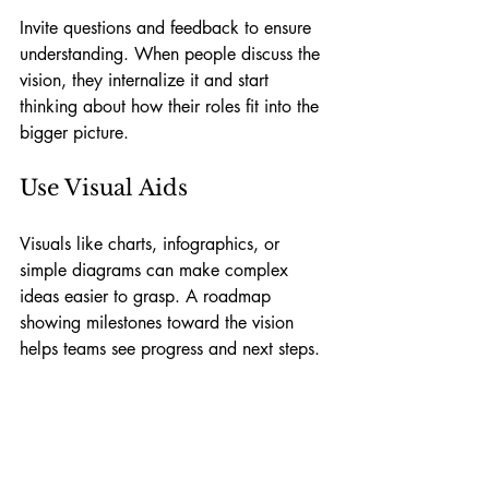
Invite questions and feedback to ensure 
understanding. When people discuss the 
vision, they internalize it and start 
thinking about how their roles fit into the 
bigger picture.
Use Visual Aids
Visuals like charts, infographics, or 
simple diagrams can make complex 
ideas easier to grasp. A roadmap 
showing milestones toward the vision 
helps teams see progress and next steps.