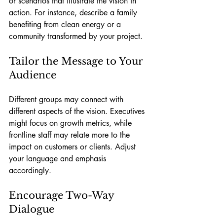
or scenarios that illustrate the vision in 
action. For instance, describe a family 
benefiting from clean energy or a 
community transformed by your project.
Tailor the Message to Your 
Audience
Different groups may connect with 
different aspects of the vision. Executives 
might focus on growth metrics, while 
frontline staff may relate more to the 
impact on customers or clients. Adjust 
your language and emphasis 
accordingly.
Encourage Two-Way 
Dialogue