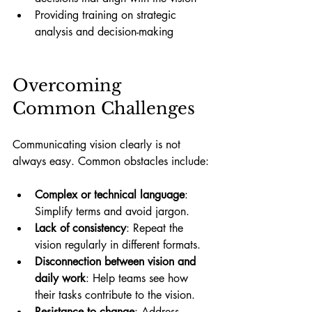
Providing training on strategic 
analysis and decision-making
Overcoming 
Common Challenges
Communicating vision clearly is not 
always easy. Common obstacles include:
Complex or technical language
: 
Simplify terms and avoid jargon.
Lack of consistency
: Repeat the 
vision regularly in different formats.
Disconnection between vision and 
daily work
: Help teams see how 
their tasks contribute to the vision.
Resistance to change
: Address 