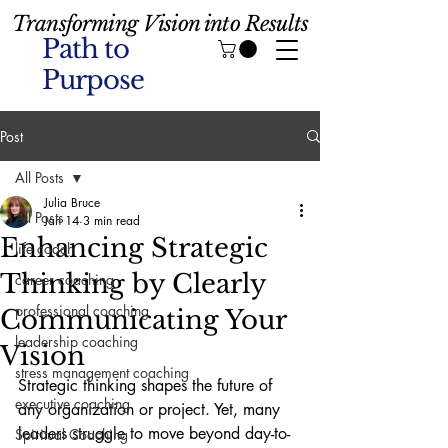
Transforming Vision into Results
Path to
Purpose
Post
All Posts
Julia Bruce
All Posts
Jan 14
3 min read
Enhancing Strategic
life coach
Thinking by Clearly
career coaching
professional coaching
Communicating Your
leadership coaching
Vision
stress management coaching
Strategic thinking shapes the future of 
executive coaching
any organization or project. Yet, many 
leaders struggle to move beyond day-to-
Spiritual Coaching