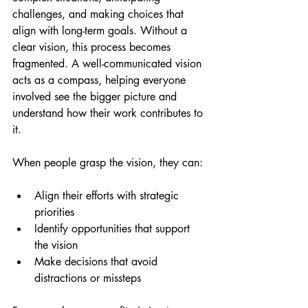
challenges, and making choices that 
align with long-term goals. Without a 
clear vision, this process becomes 
fragmented. A well-communicated vision 
acts as a compass, helping everyone 
involved see the bigger picture and 
understand how their work contributes to 
it.
When people grasp the vision, they can:
Align their efforts with strategic 
priorities
Identify opportunities that support 
the vision
Make decisions that avoid 
distractions or missteps