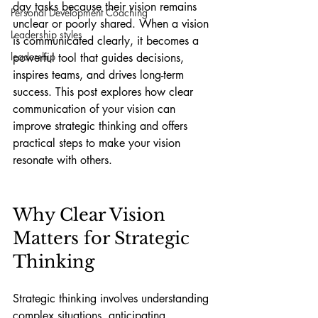
day tasks because their vision remains 
Personal Development Coaching
unclear or poorly shared. When a vision 
Leadership styles
is communicated clearly, it becomes a 
leadership
powerful tool that guides decisions, 
inspires teams, and drives long-term 
success. This post explores how clear 
communication of your vision can 
improve strategic thinking and offers 
practical steps to make your vision 
resonate with others.
Why Clear Vision 
Matters for Strategic 
Thinking
Strategic thinking involves understanding 
complex situations, anticipating 