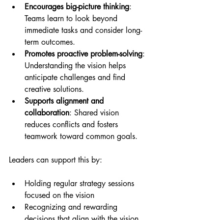
Encourages big-picture thinking
: 
Teams learn to look beyond 
immediate tasks and consider long-
term outcomes.
Promotes proactive problem-solving
: 
Understanding the vision helps 
anticipate challenges and find 
creative solutions.
Supports alignment and 
collaboration
: Shared vision 
reduces conflicts and fosters 
teamwork toward common goals.
Leaders can support this by:
Holding regular strategy sessions 
focused on the vision
Recognizing and rewarding 
decisions that align with the vision