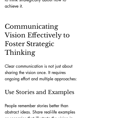
achieve it.
Communicating 
Vision Effectively to 
Foster Strategic 
Thinking
Clear communication is not just about 
sharing the vision once. It requires 
ongoing effort and multiple approaches:
Use Stories and Examples
People remember stories better than 
abstract ideas. Share real-life examples 