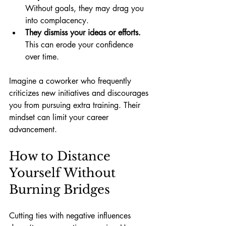
Without goals, they may drag you 
into complacency.
They dismiss your ideas or efforts.
This can erode your confidence 
over time.
Imagine a coworker who frequently 
criticizes new initiatives and discourages 
you from pursuing extra training. Their 
mindset can limit your career 
advancement.
How to Distance 
Yourself Without 
Burning Bridges
Cutting ties with negative influences 