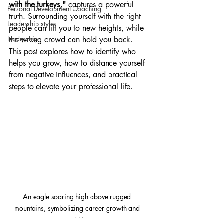
with the turkeys,"
 captures a powerful 
Personal Development Coaching
truth. Surrounding yourself with the right 
Leadership styles
people can lift you to new heights, while 
leadership
the wrong crowd can hold you back. 
This post explores how to identify who 
helps you grow, how to distance yourself 
from negative influences, and practical 
steps to elevate your professional life.
An eagle soaring high above rugged 
mountains, symbolizing career growth and 