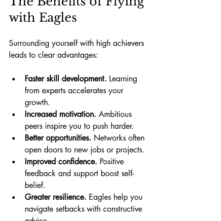
The Benefits of Flying 
with Eagles
Surrounding yourself with high achievers 
leads to clear advantages:
Faster skill development.
 Learning 
from experts accelerates your 
growth.
Increased motivation.
 Ambitious 
peers inspire you to push harder.
Better opportunities.
 Networks often 
open doors to new jobs or projects.
Improved confidence.
 Positive 
feedback and support boost self-
belief.
Greater resilience.
 Eagles help you 
navigate setbacks with constructive 
advice.