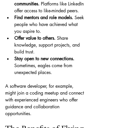
communities.
 Platforms like LinkedIn 
offer access to like-minded peers.
Find mentors and role models.
 Seek 
people who have achieved what 
you aspire to.
Offer value to others.
 Share 
knowledge, support projects, and 
build trust.
Stay open to new connections.
Sometimes, eagles come from 
unexpected places.
A software developer, for example, 
might join a coding meetup and connect 
with experienced engineers who offer 
guidance and collaboration 
opportunities.