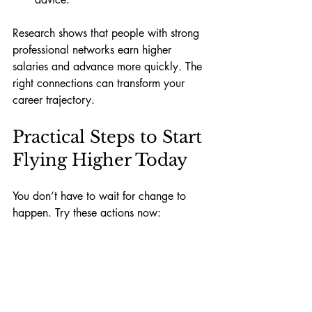
Research shows that people with strong 
professional networks earn higher 
salaries and advance more quickly. The 
right connections can transform your 
career trajectory.
Practical Steps to Start 
Flying Higher Today
You don’t have to wait for change to 
happen. Try these actions now:
List your current contacts.
 Identify 
who lifts you up and who drags you 
down.
Schedule time with positive 