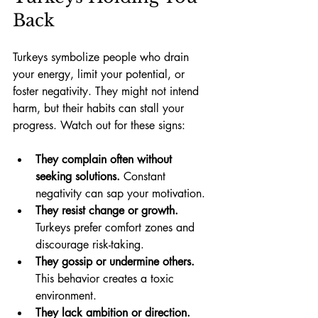
Back
Turkeys symbolize people who drain 
your energy, limit your potential, or 
foster negativity. They might not intend 
harm, but their habits can stall your 
progress. Watch out for these signs:
They complain often without 
seeking solutions.
 Constant 
negativity can sap your motivation.
They resist change or growth.
Turkeys prefer comfort zones and 
discourage risk-taking.
They gossip or undermine others.
This behavior creates a toxic 
environment.
They lack ambition or direction.