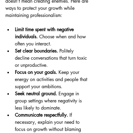
doesn’t mean creating enemies. Here are 
ways to protect your growth while 
maintaining professionalism:
Limit time spent with negative 
individuals.
 Choose when and how 
often you interact.
Set clear boundaries.
 Politely 
decline conversations that turn toxic 
or unproductive.
Focus on your goals.
 Keep your 
energy on activities and people that 
support your ambitions.
Seek neutral ground.
 Engage in 
group settings where negativity is 
less likely to dominate.
Communicate respectfully.
 If 
necessary, explain your need to 
focus on growth without blaming 