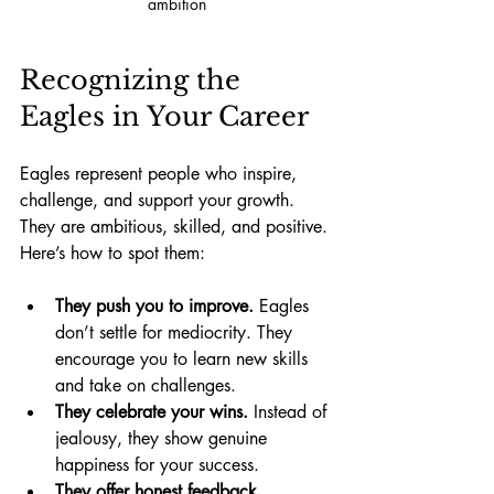
ambition
Recognizing the 
Eagles in Your Career
Eagles represent people who inspire, 
challenge, and support your growth. 
They are ambitious, skilled, and positive. 
Here’s how to spot them:
They push you to improve.
 Eagles 
don’t settle for mediocrity. They 
encourage you to learn new skills 
and take on challenges.
They celebrate your wins.
 Instead of 
jealousy, they show genuine 
happiness for your success.
They offer honest feedback.