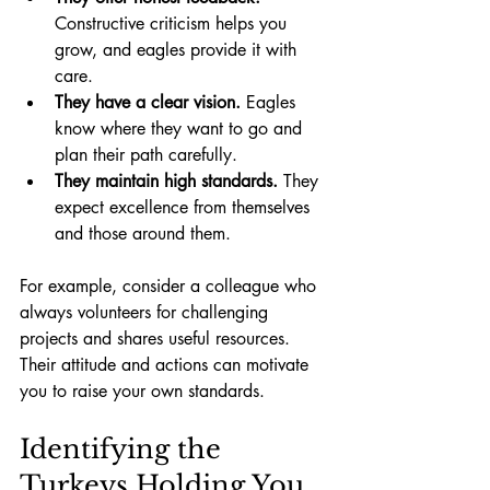
Constructive criticism helps you 
grow, and eagles provide it with 
care.
They have a clear vision.
 Eagles 
know where they want to go and 
plan their path carefully.
They maintain high standards.
 They 
expect excellence from themselves 
and those around them.
For example, consider a colleague who 
always volunteers for challenging 
projects and shares useful resources. 
Their attitude and actions can motivate 
you to raise your own standards.
Identifying the 
Turkeys Holding You 