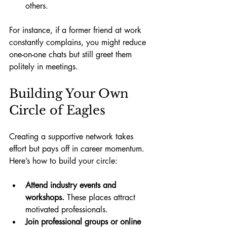
others.
For instance, if a former friend at work 
constantly complains, you might reduce 
one-on-one chats but still greet them 
politely in meetings.
Building Your Own 
Circle of Eagles
Creating a supportive network takes 
effort but pays off in career momentum. 
Here’s how to build your circle:
Attend industry events and 
workshops.
 These places attract 
motivated professionals.
Join professional groups or online 