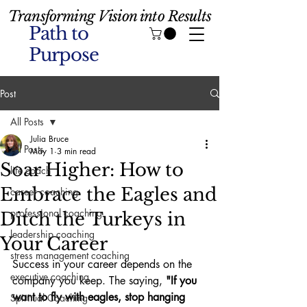
Transforming Vision into Results
Path to
Purpose
Post
All Posts
Julia Bruce
All Posts
May 1
3 min read
Soar Higher: How to
life coach
Embrace the Eagles and
career coaching
professional coaching
Ditch the Turkeys in
leadership coaching
Your Career
stress management coaching
Success in your career depends on the 
executive coaching
company you keep. The saying, 
"If you 
want to fly with eagles, stop hanging 
Spiritual Coaching