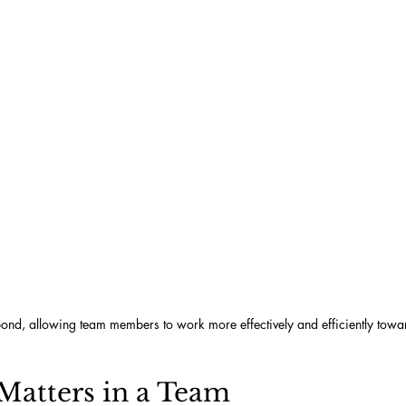
 bond, allowing team members to work more effectively and efficiently towa
Matters in a Team