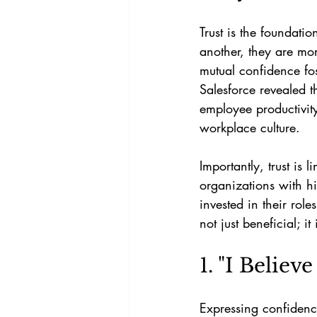
Trust is the foundat
another, they are mor
mutual confidence fo
Salesforce revealed t
employee productivity
workplace culture.
Importantly, trust is
organizations with hi
invested in their role
not just beneficial; it
1. "I Believ
Expressing confiden