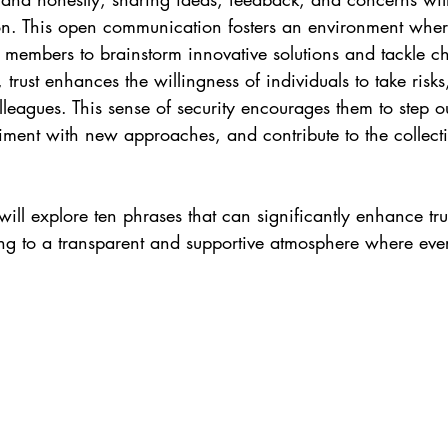
ion. This open communication fosters an environment where
 members to brainstorm innovative solutions and tackle c
 trust enhances the willingness of individuals to take risks,
lleagues. This sense of security encourages them to step ou
ment with new approaches, and contribute to the collectiv
 will explore ten phrases that can significantly enhance t
g to a transparent and supportive atmosphere where ev