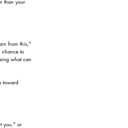
er than your 
rn from this,"  
a chance to 
ssing what can 
s toward 
t you," or 