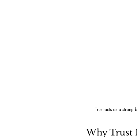
Trust acts as a strong
Why Trust 