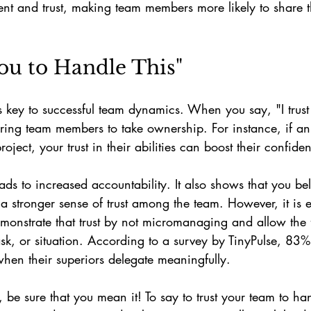
nt and trust, making team members more likely to share th
 You to Handle This"
is key to successful team dynamics. When you say, "I trust
ring team members to take ownership. For instance, if an
oject, your trust in their abilities can boost their confide
s to increased accountability. It also shows that you beli
 a stronger sense of trust among the team. However, it is e
emonstrate that trust by not micromanaging and allow the
ask, or situation. According to a survey by TinyPulse, 83
hen their superiors delegate meaningfully.
e, be sure that you mean it! To say to trust your team to h