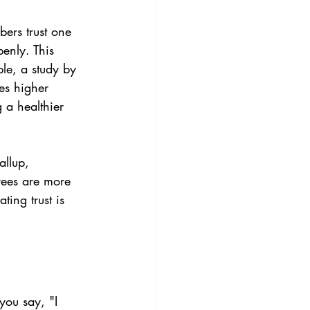
ers trust one 
enly. This 
le, a study by 
es higher 
 a healthier 
allup, 
yees are more 
ting trust is 
ou say, "I 