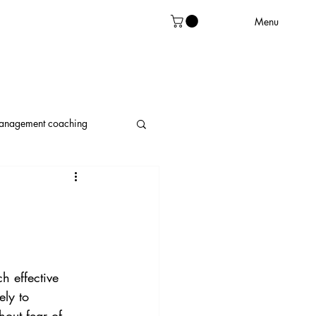
Menu
management coaching
leadership
h effective 
ely to 
out fear of 