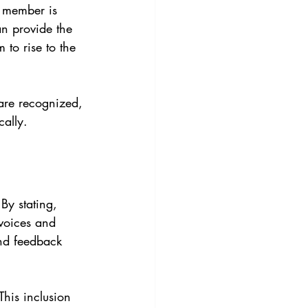
am member is 
an provide the 
 to rise to the 
are recognized, 
cally.
By stating, 
 voices and 
nd feedback 
This inclusion 