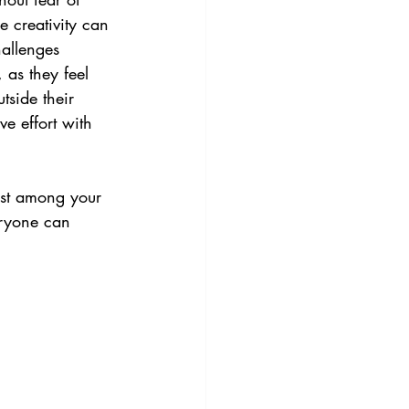
 creativity can 
hallenges 
 as they feel 
tside their 
e effort with 
rust among your 
eryone can 