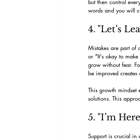
but then control ever
words and you will cre
4. "Let’s L
Mistakes are part of 
or "It's okay to make
grow without fear. F
be improved creates 
This growth mindset 
solutions. This approa
5. "I’m Her
Support is crucial in