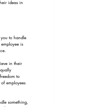
eir ideas in 
 you to handle 
 employee is 
nce.
eve in their 
qually 
 freedom to 
% of employees 
andle something, 