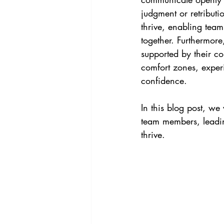
judgment or retribut
thrive, enabling team
together. Furthermore,
supported by their co
comfort zones, experi
confidence.
In this blog post, we
team members, leadin
thrive.