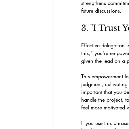
strengthens commitme
future discussions.
3. "I Trust
Effective delegation 
this," you're empowe
given the lead on a pr
This empowerment lead
judgment, cultivating
important that you d
handle the project, t
feel more motivated w
If you use this phras