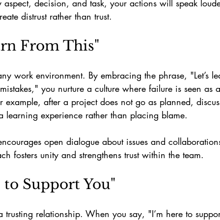
y aspect, decision, and task, your actions will speak loud
ate distrust rather than trust. 
earn From This"
any work environment. By embracing the phrase, "Let’s lea
 mistakes," you nurture a culture where failure is seen as 
or example, after a project does not go as planned, discu
a learning experience rather than placing blame.
encourages open dialogue about issues and collaboration
ch fosters unity and strengthens trust within the team.
e to Support You"
 a trusting relationship. When you say, "I’m here to suppor