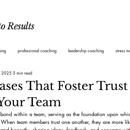
o Results
hing
professional coaching
leadership coaching
stress 
, 2025
5 min read
oaching
Personal Development Coaching
Leadership styles
ases That Foster Trust
Your Team
g bond within a team, serving as the foundation upon whic
t. When team members trust one another, they are more lik
nd honestly, sharing ideas, feedback, and concerns with