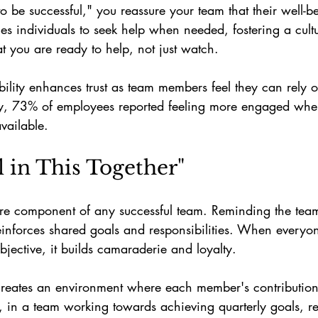
be successful," you reassure your team that their well-be
es individuals to seek help when needed, fostering a cult
 you are ready to help, not just watch.
ility enhances trust as team members feel they can rely o
ey, 73% of employees reported feeling more engaged whe
vailable.
l in This Together"
ore component of any successful team. Reminding the tea
 reinforces shared goals and responsibilities. When everyon
ective, it builds camaraderie and loyalty.
t creates an environment where each member's contribution i
, in a team working towards achieving quarterly goals, r