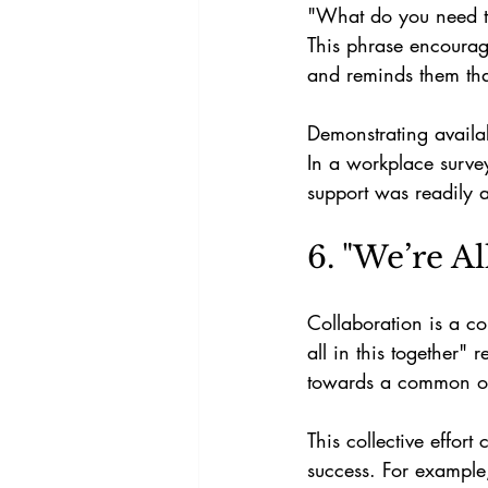
"What do you need to 
This phrase encourag
and reminds them that
Demonstrating availab
In a workplace surv
support was readily a
6. "We’re Al
Collaboration is a c
all in this together"
towards a common obj
This collective effor
success. For example