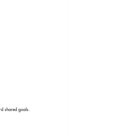
rd shared goals.