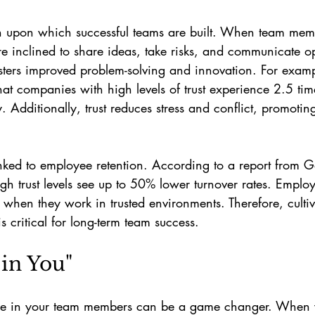
ion upon which successful teams are built. When team memb
e inclined to share ideas, take risks, and communicate op
sters improved problem-solving and innovation. For examp
hat companies with high levels of trust experience 2.5 tim
. Additionally, trust reduces stress and conflict, promoting
 linked to employee retention. According to a report from G
gh trust levels see up to 50% lower turnover rates. Emplo
s when they work in trusted environments. Therefore, cultiva
 is critical for long-term team success.
e in You"
ce in your team members can be a game changer. When y