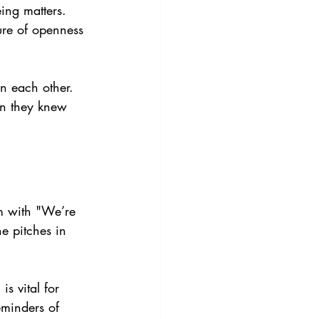
ing matters. 
ure of openness 
n each other. 
n they knew 
m with "We’re 
e pitches in 
s vital for 
eminders of 