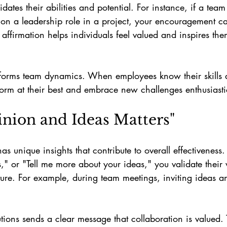
lidates their abilities and potential. For instance, if a te
 on a leadership role in a project, your encouragement c
affirmation helps individuals feel valued and inspires them
forms team dynamics. When employees know their skills 
rform at their best and embrace new challenges enthusiasti
inion and Ideas Matters"
 unique insights that contribute to overall effectiveness. 
," or "Tell me more about your ideas," you validate their
ure. For example, during team meetings, inviting ideas a
ions sends a clear message that collaboration is valued. 