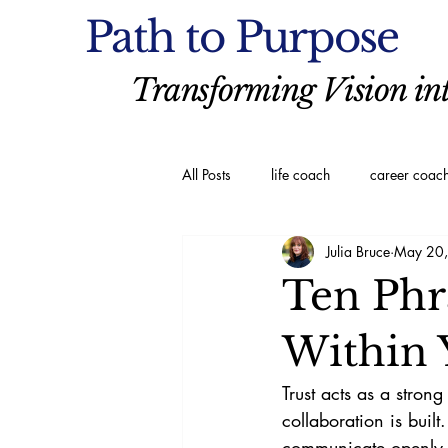
Path to Purpose
Transforming Vision int
All Posts
life coach
career coac
Julia Bruce
May 20
executive coaching
Spiritual C
Ten Phr
Within 
Trust acts as a stron
collaboration is buil
communicate openly a