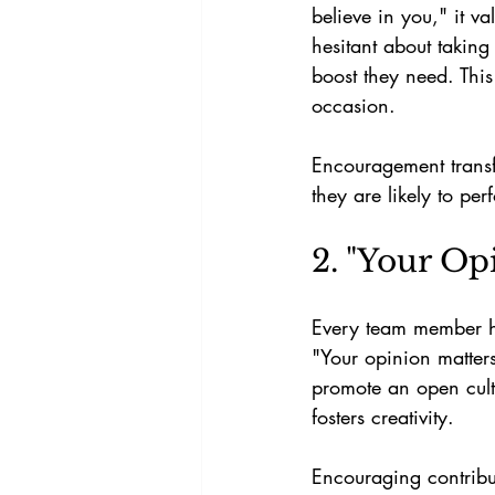
believe in you," it va
hesitant about taking
boost they need. This 
occasion.
Encouragement trans
they are likely to pe
2. "Your Op
Every team member has
"Your opinion matters
promote an open cult
fosters creativity. 
Encouraging contribut