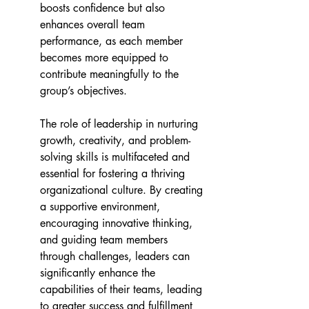
boosts confidence but also 
enhances overall team 
performance, as each member 
becomes more equipped to 
contribute meaningfully to the 
group’s objectives. 
The role of leadership in nurturing 
growth, creativity, and problem-
solving skills is multifaceted and 
essential for fostering a thriving 
organizational culture. By creating 
a supportive environment, 
encouraging innovative thinking, 
and guiding team members 
through challenges, leaders can 
significantly enhance the 
capabilities of their teams, leading 
to greater success and fulfillment 