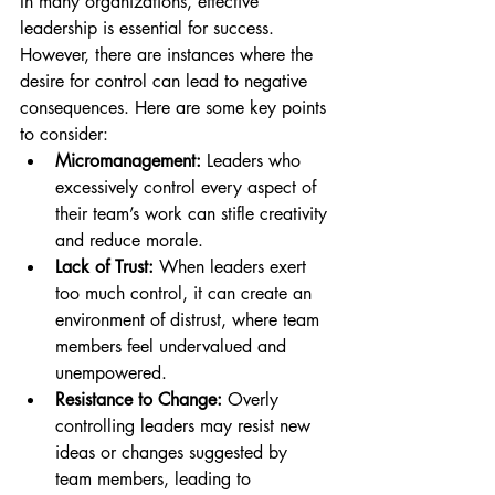
In many organizations, effective 
leadership is essential for success. 
However, there are instances where the 
desire for control can lead to negative 
consequences. Here are some key points 
to consider:
Micromanagement:
 Leaders who 
excessively control every aspect of 
their team’s work can stifle creativity 
and reduce morale.
Lack of Trust:
 When leaders exert 
too much control, it can create an 
environment of distrust, where team 
members feel undervalued and 
unempowered.
Resistance to Change:
 Overly 
controlling leaders may resist new 
ideas or changes suggested by 
team members, leading to 