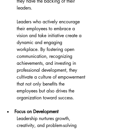
they have the backing of their 
leaders.
Leaders who actively encourage 
their employees to embrace a 
vision and take initiative create a 
dynamic and engaging 
workplace. By fostering open 
communication, recognizing 
achievements, and investing in 
professional development, they 
cultivate a culture of empowerment 
that not only benefits the 
employees but also drives the 
organization toward success.
Focus on Development
Leadership nurtures growth, 
creativity, and problem-solving 