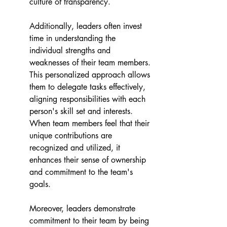
culture of transparency.
Additionally, leaders often invest 
time in understanding the 
individual strengths and 
weaknesses of their team members. 
This personalized approach allows 
them to delegate tasks effectively, 
aligning responsibilities with each 
person's skill set and interests. 
When team members feel that their 
unique contributions are 
recognized and utilized, it 
enhances their sense of ownership 
and commitment to the team's 
goals.
Moreover, leaders demonstrate 
commitment to their team by being 