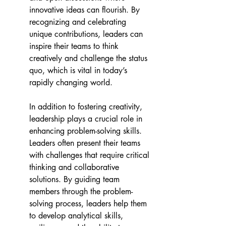
innovative ideas can flourish. By 
recognizing and celebrating 
unique contributions, leaders can 
inspire their teams to think 
creatively and challenge the status 
quo, which is vital in today’s 
rapidly changing world. 
In addition to fostering creativity, 
leadership plays a crucial role in 
enhancing problem-solving skills. 
Leaders often present their teams 
with challenges that require critical 
thinking and collaborative 
solutions. By guiding team 
members through the problem-
solving process, leaders help them 
to develop analytical skills, 