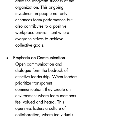
drive the long-term success of the 
organization. This ongoing 
investment in people not only 
enhances team performance but 
also contributes to a positive 
workplace environment where 
everyone strives to achieve 
collective goals.
Emphasis on Communication
Open communication and 
dialogue form the bedrock of 
effective leadership. When leaders 
prioritize transparent 
communication, they create an 
environment where team members 
feel valued and heard. This 
openness fosters a culture of 
collaboration, where individuals 