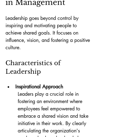
in Management
Leadership goes beyond control by 
inspiring and motivating people to 
achieve shared goals. It focuses on 
influence, vision, and fostering a positive 
culture.
Characteristics of 
Leadership
Inspirational Approach
Leaders play a crucial role in 
fostering an environment where 
employees feel empowered to 
embrace a shared vision and take 
initiative in their work. By clearly 
articulating the organization's 