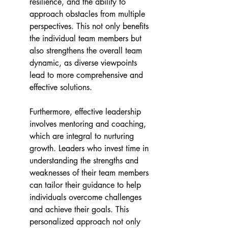
resilience, and the ability to 
approach obstacles from multiple 
perspectives. This not only benefits 
the individual team members but 
also strengthens the overall team 
dynamic, as diverse viewpoints 
lead to more comprehensive and 
effective solutions. 
Furthermore, effective leadership 
involves mentoring and coaching, 
which are integral to nurturing 
growth. Leaders who invest time in 
understanding the strengths and 
weaknesses of their team members 
can tailor their guidance to help 
individuals overcome challenges 
and achieve their goals. This 
personalized approach not only 