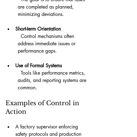
are completed as planned, 
minimizing deviations.
Short-term Orientation
  Control mechanisms often 
address immediate issues or 
performance gaps.
Use of Formal Systems
  Tools like performance metrics, 
audits, and reporting systems are 
common.
Examples of Control in 
Action
A factory supervisor enforcing 
safety protocols and production 