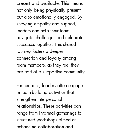
present and available. This means 
not only being physically present 
but also emotionally engaged. By 
showing empathy and support, 
leaders can help their team 
navigate challenges and celebrate 
successes together. This shared 
journey fosters a deeper 
connection and loyalty among 
team members, as they feel they 
are part of a supportive community.
Furthermore, leaders often engage 
in team-building activities that 
strengthen interpersonal 
relationships. These activities can 
range from informal gatherings to 
structured workshops aimed at 
enhancing collaboration and 