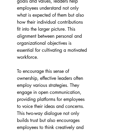
goals and values, leaders help 
employees understand not only 
what is expected of them but also 
how their individual contributions 
fit into the larger picture. This 
alignment between personal and 
organizational objectives is 
essential for cultivating a motivated 
workforce.
To encourage this sense of 
ownership, effective leaders often 
employ various strategies. They 
engage in open communication, 
providing platforms for employees 
to voice their ideas and concerns. 
This two-way dialogue not only 
builds trust but also encourages 
employees to think creatively and 