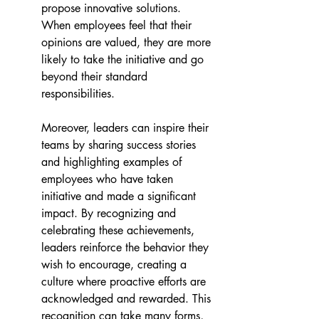
propose innovative solutions. 
When employees feel that their 
opinions are valued, they are more 
likely to take the initiative and go 
beyond their standard 
responsibilities.
Moreover, leaders can inspire their 
teams by sharing success stories 
and highlighting examples of 
employees who have taken 
initiative and made a significant 
impact. By recognizing and 
celebrating these achievements, 
leaders reinforce the behavior they 
wish to encourage, creating a 
culture where proactive efforts are 
acknowledged and rewarded. This 
recognition can take many forms, 