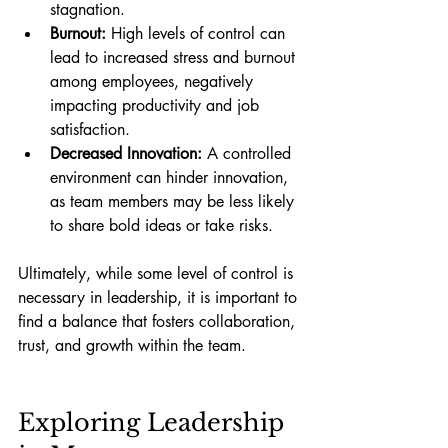
stagnation.
Burnout:
 High levels of control can 
lead to increased stress and burnout 
among employees, negatively 
impacting productivity and job 
satisfaction.
Decreased Innovation:
 A controlled 
environment can hinder innovation, 
as team members may be less likely 
to share bold ideas or take risks.
Ultimately, while some level of control is 
necessary in leadership, it is important to 
find a balance that fosters collaboration, 
trust, and growth within the team.
Exploring Leadership 