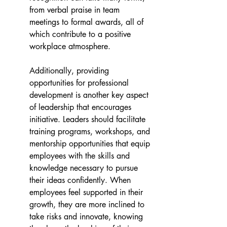
from verbal praise in team 
meetings to formal awards, all of 
which contribute to a positive 
workplace atmosphere.
Additionally, providing 
opportunities for professional 
development is another key aspect 
of leadership that encourages 
initiative. Leaders should facilitate 
training programs, workshops, and 
mentorship opportunities that equip 
employees with the skills and 
knowledge necessary to pursue 
their ideas confidently. When 
employees feel supported in their 
growth, they are more inclined to 
take risks and innovate, knowing 