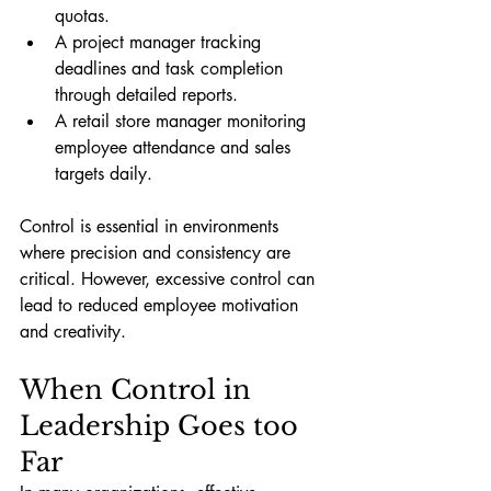
quotas.
A project manager tracking 
deadlines and task completion 
through detailed reports.
A retail store manager monitoring 
employee attendance and sales 
targets daily.
Control is essential in environments 
where precision and consistency are 
critical. However, excessive control can 
lead to reduced employee motivation 
and creativity.
When Control in 
Leadership Goes too 
Far