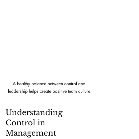
A healthy balance between control and 
leadership helps create positive team culture.
Understanding 
Control in 
Management