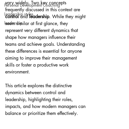
vary widely. Two key concepts 
Personal Development Coaching
frequently discussed in this context are 
Leadership styles
control
 and 
leadership
. While they might 
leadership
seem similar at first glance, they 
represent very different dynamics that 
shape how managers influence their 
teams and achieve goals. Understanding 
these differences is essential for anyone 
aiming to improve their management 
skills or foster a productive work 
environment.
This article explores the distinctive 
dynamics between control and 
leadership, highlighting their roles, 
impacts, and how modern managers can 
balance or prioritize them effectively.