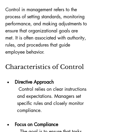
Control in management refers to the 
process of setting standards, monitoring 
performance, and making adjustments to 
ensure that organizational goals are 
met. It is often associated with authority, 
rules, and procedures that guide 
employee behavior.
Characteristics of Control
Directive Approach
 Control relies on clear instructions 
and expectations. Managers set 
specific rules and closely monitor 
compliance.
Focus on Compliance
  The goal is to ensure that tasks 