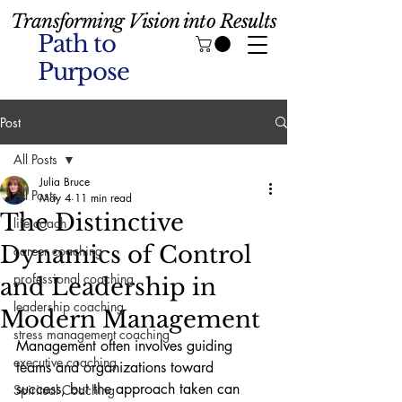
Transforming Vision into Results
Path to
Purpose
Post
All Posts
Julia Bruce
All Posts
May 4
11 min read
The Distinctive
life coach
Dynamics of Control
career coaching
professional coaching
and Leadership in
leadership coaching
Modern Management
stress management coaching
Management often involves guiding 
executive coaching
teams and organizations toward 
success, but the approach taken can 
Spiritual Coaching