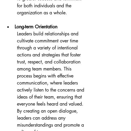
for both individuals and the 
organization as a whole.
Long-term Orientation
Leaders build relationships and 
cultivate commitment over time 
through a variety of intentional 
actions and strategies that foster 
trust, respect, and collaboration 
among team members. This 
process begins with effective 
communication, where leaders 
actively listen to the concerns and 
ideas of their team, ensuring that 
everyone feels heard and valued. 
By creating an open dialogue, 
leaders can address any 
misunderstandings and promote a 