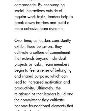
camaraderie. By encouraging 
social interactions outside of 
regular work tasks, leaders help to 
break down barriers and build a 
more cohesive team dynamic.
Over time, as leaders consistently 
exhibit these behaviors, they 
cultivate a culture of commitment 
that extends beyond individual 
projects or tasks. Team members 
begin to feel a sense of belonging 
and shared purpose, which can 
lead to increased motivation and 
productivity. Ultimately, the 
relationships that leaders build and 
the commitment they cultivate 
become foundational elements that 