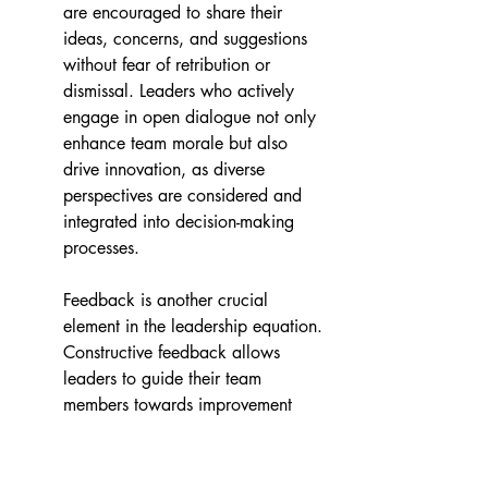
are encouraged to share their 
ideas, concerns, and suggestions 
without fear of retribution or 
dismissal. Leaders who actively 
engage in open dialogue not only 
enhance team morale but also 
drive innovation, as diverse 
perspectives are considered and 
integrated into decision-making 
processes.
Feedback is another crucial 
element in the leadership equation. 
Constructive feedback allows 
leaders to guide their team 
members towards improvement 
and growth. It is not merely about 
pointing out areas that need 
development; rather, it is an 