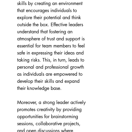
skills by creating an environment 
that encourages individuals to 
explore their potential and think 
outside the box. Effective leaders 
understand that fostering an 
atmosphere of trust and support is 
essential for team members to feel 
safe in expressing their ideas and 
taking risks. This, in turn, leads to 
personal and professional growth 
as individuals are empowered to 
develop their skills and expand 
their knowledge base. 
Moreover, a strong leader actively 
promotes creativity by providing 
opportunities for brainstorming 
sessions, collaborative projects, 
and open discussions where 