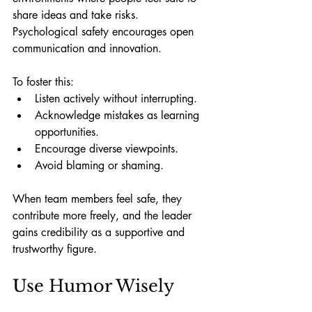
share ideas and take risks. 
Psychological safety encourages open 
communication and innovation.
To foster this:
Listen actively without interrupting.
Acknowledge mistakes as learning 
opportunities.
Encourage diverse viewpoints.
Avoid blaming or shaming.
When team members feel safe, they 
contribute more freely, and the leader 
gains credibility as a supportive and 
trustworthy figure.
Use Humor Wisely