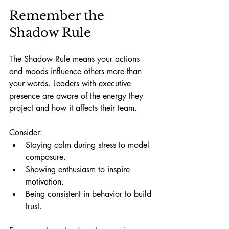
Remember the 
Shadow Rule
The Shadow Rule means your actions 
and moods influence others more than 
your words. Leaders with executive 
presence are aware of the energy they 
project and how it affects their team.
Consider:
Staying calm during stress to model 
composure.
Showing enthusiasm to inspire 
motivation.
Being consistent in behavior to build 
trust.