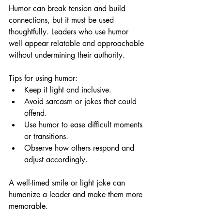
Humor can break tension and build 
connections, but it must be used 
thoughtfully. Leaders who use humor 
well appear relatable and approachable 
without undermining their authority.
Tips for using humor:
Keep it light and inclusive.
Avoid sarcasm or jokes that could 
offend.
Use humor to ease difficult moments 
or transitions.
Observe how others respond and 
adjust accordingly.
A well-timed smile or light joke can 
humanize a leader and make them more 
memorable.