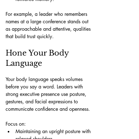
For example, a leader who remembers 
names at a large conference stands out 
as approachable and attentive, qualities 
that build trust quickly.
Hone Your Body 
Language
Your body language speaks volumes 
before you say a word. Leaders with 
strong executive presence use posture, 
gestures, and facial expressions to 
communicate confidence and openness.
Focus on:
Maintaining an upright posture with 
relaxed shoulders.