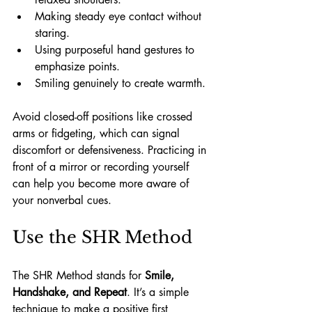
Making steady eye contact without 
staring.
Using purposeful hand gestures to 
emphasize points.
Smiling genuinely to create warmth.
Avoid closed-off positions like crossed 
arms or fidgeting, which can signal 
discomfort or defensiveness. Practicing in 
front of a mirror or recording yourself 
can help you become more aware of 
your nonverbal cues.
Use the SHR Method
The SHR Method stands for 
Smile, 
Handshake, and Repeat
. It’s a simple 
technique to make a positive first 