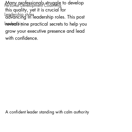
Many professionals struggle to develop 
Personal Development Coaching
this quality, yet it is crucial for 
Leadership styles
advancing in leadership roles. This post 
leadership
reveals nine practical secrets to help you 
grow your executive presence and lead 
with confidence.
A confident leader standing with calm authority