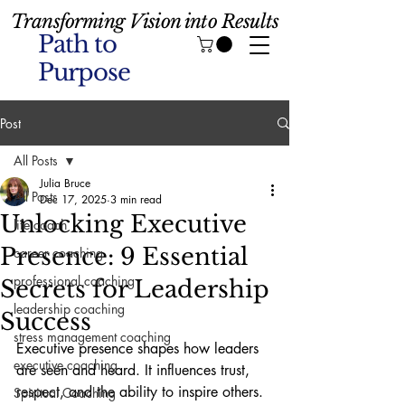
Transforming Vision into Results
Path to
Purpose
Post
All Posts
Julia Bruce
All Posts
Dec 17, 2025
3 min read
Unlocking Executive
life coach
Presence: 9 Essential
career coaching
professional coaching
Secrets for Leadership
leadership coaching
Success
stress management coaching
Executive presence shapes how leaders 
executive coaching
are seen and heard. It influences trust, 
respect, and the ability to inspire others. 
Spiritual Coaching