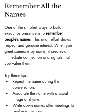
Remember All the 
Names
One of the simplest ways to build 
executive presence is to 
remember 
people’s names
. This small effort shows 
respect and genuine interest. When you 
greet someone by name, it creates an 
immediate connection and signals that 
you value them.
Try these tips:
Repeat the name during the 
conversation.
Associate the name with a visual 
image or rhyme.
Write down names after meetings to 
reinforce memory.