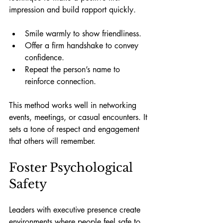
impression and build rapport quickly.
Smile warmly to show friendliness.
Offer a firm handshake to convey 
confidence.
Repeat the person’s name to 
reinforce connection.
This method works well in networking 
events, meetings, or casual encounters. It 
sets a tone of respect and engagement 
that others will remember.
Foster Psychological 
Safety
Leaders with executive presence create 
environments where people feel safe to 