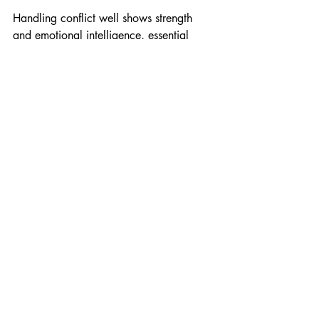
Handling conflict well shows strength 
and emotional intelligence, essential 
traits for leadership.
Ask Rapport-Building 
Questions
Asking thoughtful questions builds 
rapport and shows genuine interest. 
Leaders who ask open-ended questions 
invite dialogue and deepen connections.
Examples include:
“What challenges are you facing 
right now?”
“How do you see this project 
evolving?”