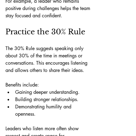
For example, a leader who remains 
positive during challenges helps the team 
stay focused and confident.
Practice the 30% Rule
The 30% Rule suggests speaking only 
about 30% of the time in meetings or 
conversations. This encourages listening 
and allows others to share their ideas.
Benefits include:
Gaining deeper understanding.
Building stronger relationships.
Demonstrating humility and 
openness.
Leaders who listen more often show 
respect and create space for 