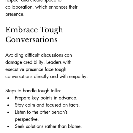
collaboration, which enhances their 
presence.
Embrace Tough 
Conversations
Avoiding difficult discussions can 
damage credibility. Leaders with 
executive presence face tough 
conversations directly and with empathy.
Steps to handle tough talks:
Prepare key points in advance.
Stay calm and focused on facts.
Listen to the other person’s 
perspective.
Seek solutions rather than blame.