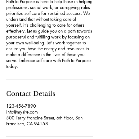
Path to Purpose is here to help those in helping
professions, social work, or caregiving roles
prioritize self-care for sustained success. We
understand that without taking care of
yourself, it's challenging to care for others
effectively. Let us guide you on a path towards
purposeful and fulfilling work by focusing on
your own well-being. Let's work together to
ensure you have the energy and resources to
make a difference in the lives of those you
serve. Embrace self-care with Path to Purpose
today.
Contact Details
123-456-7890
info@mysite.com
500 Terry Francine Street, 6th Floor, San
Francisco, CA 94158