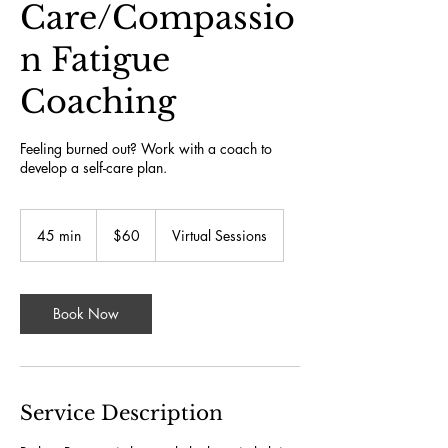
Care/Compassio
n Fatigue
Coaching
Feeling burned out? Work with a coach to
develop a self-care plan.
60
US
45 min
4
$60
Virtual Sessions
dollars
5
m
i
n
Book Now
Service Description