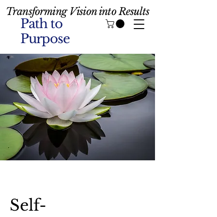
Transforming Vision into Results
Path to
Purpose
Self-