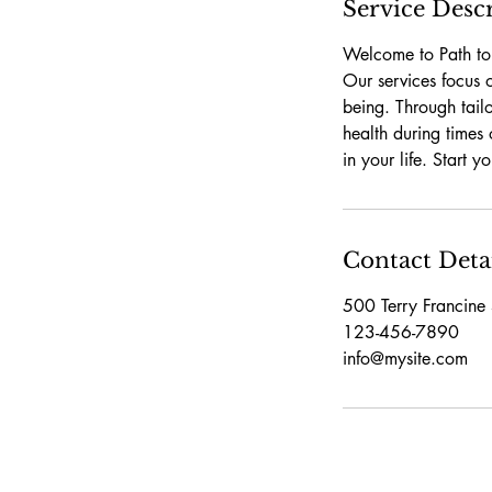
Service Desc
Welcome to Path to 
Our services focus 
being. Through tail
health during times 
in your life. Start 
Contact Deta
500 Terry Francine 
123-456-7890
info@mysite.com