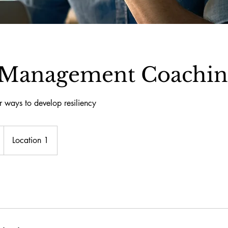
s Management Coachi
r ways to develop resiliency
Location 1