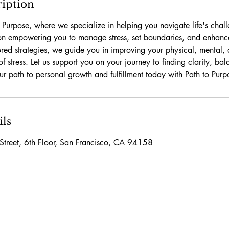
ription
Purpose, where we specialize in helping you navigate life's chall
on empowering you to manage stress, set boundaries, and enhance
ored strategies, we guide you in improving your physical, mental,
of stress. Let us support you on your journey to finding clarity, b
your path to personal growth and fulfillment today with Path to Purp
ils
Street, 6th Floor, San Francisco, CA 94158