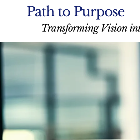
Path to Purpose
Transforming Vision int