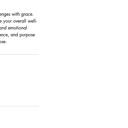
enges with grace.
 your overall well-
 and emotional
alance, and purpose
ose.