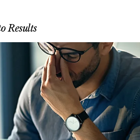
o Results