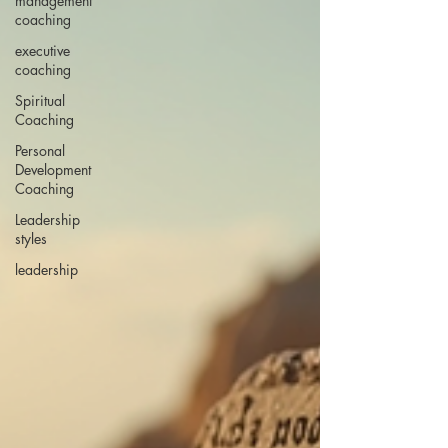
management
coaching
executive
coaching
Spiritual
Coaching
Personal
Development
Coaching
Leadership
styles
leadership