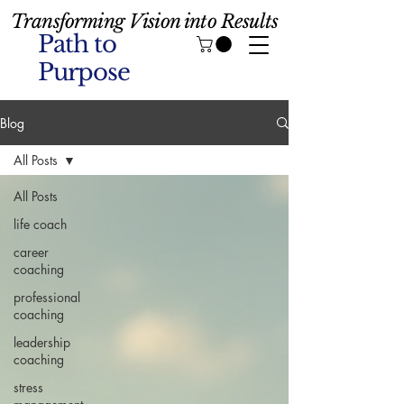
Transforming Vision into Results
Path to
Purpose
Blog
All Posts
All Posts
life coach
career
coaching
professional
coaching
leadership
coaching
stress