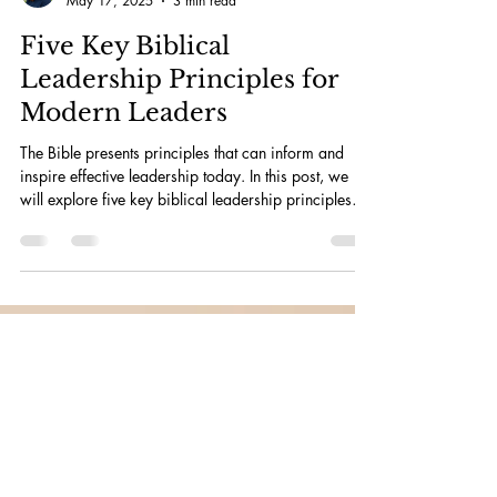
Julia Bruce
May 17, 2025
3 min read
Five Key Biblical
Leadership Principles for
Modern Leaders
The Bible presents principles that can inform and
inspire effective leadership today. In this post, we
will explore five key biblical leadership principles
that remain relevant and impactful for modern
leaders.