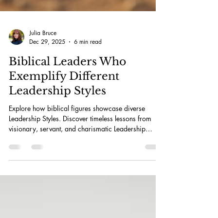
Julia Bruce
Dec 29, 2025
6 min read
Biblical Leaders Who
Exemplify Different
Leadership Styles
Explore how biblical figures showcase diverse
Leadership Styles. Discover timeless lessons from
visionary, servant, and charismatic Leadership
Styles.