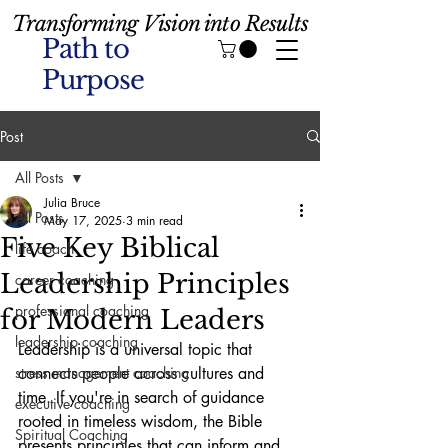
Transforming Vision into Results
Path to
Purpose
Post
All Posts
Julia Bruce
All Posts
May 17, 2025
3 min read
Five Key Biblical
life coach
Leadership Principles
career coaching
professional coaching
for Modern Leaders
leadership coaching
Leadership is a universal topic that 
stress management coaching
connects people across cultures and 
time. If you're in search of guidance 
executive coaching
rooted in timeless wisdom, the Bible 
Spiritual Coaching
presents principles that can inform and 