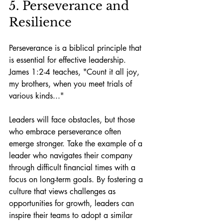
5. Perseverance and 
Resilience
Perseverance is a biblical principle that 
is essential for effective leadership. 
James 1:2-4 teaches, "Count it all joy, 
my brothers, when you meet trials of 
various kinds..."
Leaders will face obstacles, but those 
who embrace perseverance often 
emerge stronger. Take the example of a 
leader who navigates their company 
through difficult financial times with a 
focus on long-term goals. By fostering a 
culture that views challenges as 
opportunities for growth, leaders can 
inspire their teams to adopt a similar 