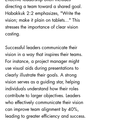
directing a team toward a shared goal. 
Habakkuk 2:2 emphasizes, "Write the 
vision; make it plain on tablets..." This 
stresses the importance of clear vision 
casting.
Successful leaders communicate their 
vision in a way that inspires their teams. 
For instance, a project manager might 
use visual aids during presentations to 
clearly illustrate their goals. A strong 
vision serves as a guiding star, helping 
individuals understand how their roles 
contribute to larger objectives. Leaders 
who effectively communicate their vision 
can improve team alignment by 40%, 
leading to greater efficiency and success.