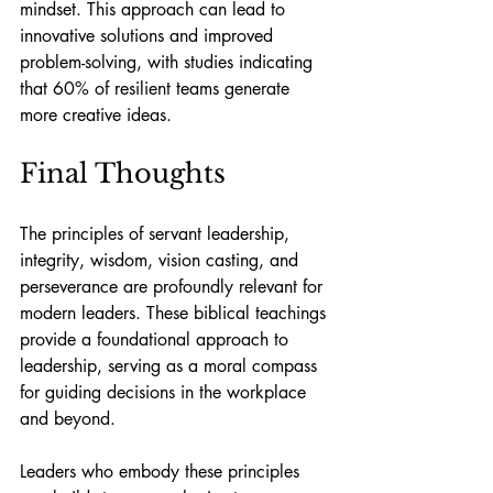
mindset. This approach can lead to 
innovative solutions and improved 
problem-solving, with studies indicating 
that 60% of resilient teams generate 
more creative ideas.
Final Thoughts
The principles of servant leadership, 
integrity, wisdom, vision casting, and 
perseverance are profoundly relevant for 
modern leaders. These biblical teachings 
provide a foundational approach to 
leadership, serving as a moral compass 
for guiding decisions in the workplace 
and beyond.
Leaders who embody these principles 