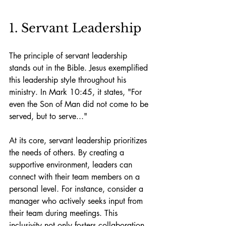
1. Servant Leadership
The principle of servant leadership 
stands out in the Bible. Jesus exemplified 
this leadership style throughout his 
ministry. In Mark 10:45, it states, "For 
even the Son of Man did not come to be 
served, but to serve..."
At its core, servant leadership prioritizes 
the needs of others. By creating a 
supportive environment, leaders can 
connect with their team members on a 
personal level. For instance, consider a 
manager who actively seeks input from 
their team during meetings. This 
inclusivity not only fosters collaboration 