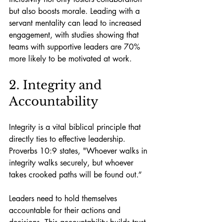
but also boosts morale. Leading with a 
servant mentality can lead to increased 
engagement, with studies showing that 
teams with supportive leaders are 70% 
more likely to be motivated at work.
2. Integrity and 
Accountability
Integrity is a vital biblical principle that 
directly ties to effective leadership. 
Proverbs 10:9 states, "Whoever walks in 
integrity walks securely, but whoever 
takes crooked paths will be found out.” 
Leaders need to hold themselves 
accountable for their actions and 