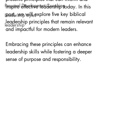
Personal Development Coaching
inspire effective leadership today. In this 
post, we will explore five key biblical 
Leadership styles
leadership principles that remain relevant 
leadership
and impactful for modern leaders. 
Embracing these principles can enhance 
leadership skills while fostering a deeper 
sense of purpose and responsibility.