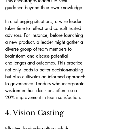
This encourages leaders to seek 
guidance beyond their own knowledge.
In challenging situations, a wise leader 
takes time to reflect and consult trusted 
advisors. For instance, before launching 
a new product, a leader might gather a 
diverse group of team members to 
brainstorm and discuss potential 
challenges and outcomes. This practice 
not only leads to better decision-making 
but also cultivates an informed approach 
to governance. Leaders who incorporate 
wisdom in their decisions often see a 
20% improvement in team satisfaction.
4. Vision Casting
Effective leadership often includes 