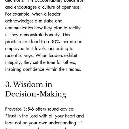
decisions. This accountability builds trust 
and encourages a culture of openness. 
For example, when a leader 
acknowledges a mistake and 
communicates how they plan to rectify 
it, they demonstrate honesty. This 
practice can lead to a 30% increase in 
employee trust levels, according to 
recent surveys. When leaders exhibit 
integrity, they set the tone for others, 
inspiring confidence within their teams.
3. Wisdom in 
Decision-Making
Proverbs 3:5-6 offers sound advice: 
"Trust in the Lord with all your heart and 
lean not on your own understanding..." 