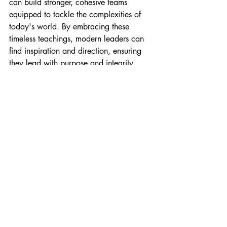
can build stronger, cohesive teams 
equipped to tackle the complexities of 
today's world. By embracing these 
timeless teachings, modern leaders can 
find inspiration and direction, ensuring 
they lead with purpose and integrity.
As you embark on your leadership 
journey, remember that the best leaders 
serve, act with integrity, seek wisdom, 
cast a clear vision, and persevere 
through challenges. Adopting these 
principles can lead to a more fulfilling 
and impactful leadership experience that 
resonates with your team and the 
broader community.
vision
resilience
accountability
integrity
leaders
servant leadership
Biblical Leadership
perseverance
wisdom
principles