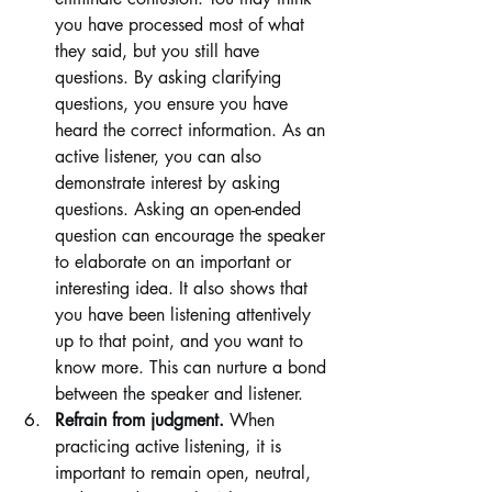
you have processed most of what 
they said, but you still have 
questions. By asking clarifying 
questions, you ensure you have 
heard the correct information. As an 
active listener, you can also 
demonstrate interest by asking 
questions. Asking an open-ended 
question can encourage the speaker 
to elaborate on an important or 
interesting idea. It also shows that 
you have been listening attentively 
up to that point, and you want to 
know more. This can nurture a bond 
between the speaker and listener.
Refrain from judgment. 
When 
practicing active listening, it is 
important to remain open, neutral, 