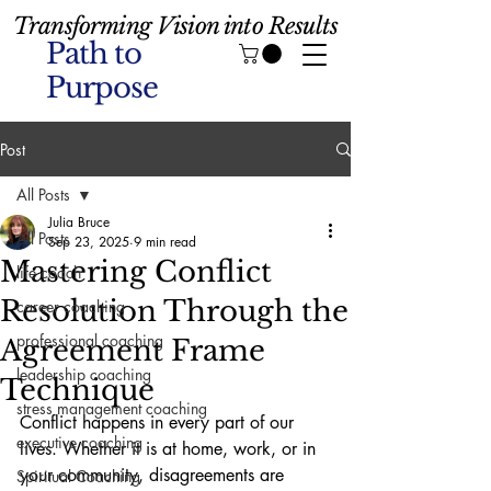
Transforming Vision into Results
Path to
Purpose
Post
All Posts
Julia Bruce
All Posts
Sep 23, 2025
9 min read
Mastering Conflict
life coach
Resolution Through the
career coaching
professional coaching
Agreement Frame
leadership coaching
Technique
stress management coaching
Conflict happens in every part of our 
executive coaching
lives. Whether it is at home, work, or in 
your community, disagreements are 
Spiritual Coaching