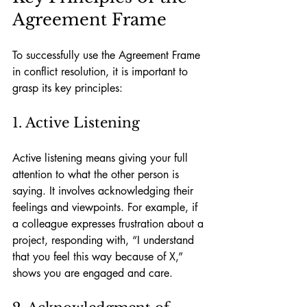
Agreement Frame
To successfully use the Agreement Frame 
in conflict resolution, it is important to 
grasp its key principles:
1. Active Listening
Active listening means giving your full 
attention to what the other person is 
saying. It involves acknowledging their 
feelings and viewpoints. For example, if 
a colleague expresses frustration about a 
project, responding with, “I understand 
that you feel this way because of X,” 
shows you are engaged and care.