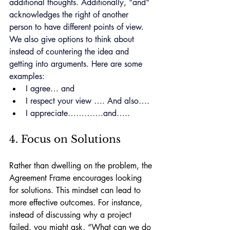
additional thoughts. Additionally, "and" 
acknowledges the right of another 
person to have different points of view. 
We also give options to think about 
instead of countering the idea and 
getting into arguments. 
Here
 are some 
examples:
I agree… and
I respect your view …. And also….
I appreciate………….and…..
4. Focus on Solutions
Rather than dwelling on the problem, the 
Agreement Frame encourages looking 
for solutions. This mindset can lead to 
more effective outcomes. For instance, 
instead of discussing why a project 
failed, you might ask, “What can we do 