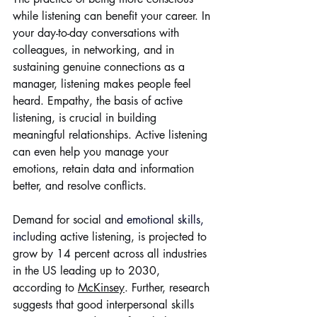
while listening can benefit your career. In 
your day-to-day conversations with 
colleagues, in networking, and in 
sustaining genuine connections as a 
manager, listening makes people feel 
heard. Empathy, the basis of active 
listening, is crucial in building 
meaningful relationships. Active listening 
can even help you manage your 
emotions, retain data and information 
better, and resolve conflicts.
Demand for social an
d 
emotional skills
, 
inc
luding active listening, is projected to 
grow by 14 percent across all industries 
in the US leading up to 2030, 
according to 
McKinsey
. Further, research 
suggests that good interpersonal skills 