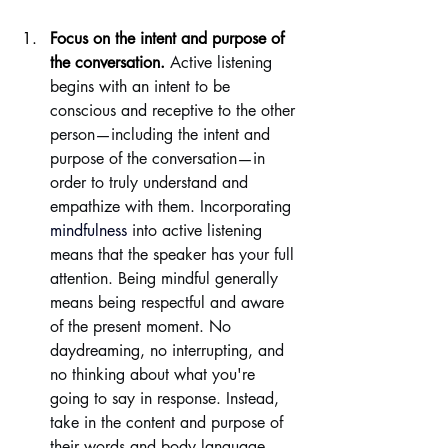
Focus on the intent and purpose of 
the conversation.
Active listening 
begins with an intent to be 
conscious and receptive to the other 
person—including the intent and 
purpose of the conversation—in 
order to truly understand and 
empathize with them. Incorporating 
mindfulness
 into active listening 
means that the speaker has your full 
attention. Being mindful generally 
means being respectful and aware 
of the present moment. No 
daydreaming, no interrupting, and 
no thinking about what you're 
going to say in response. Instead, 
take in the content and purpose of 
their words and body language. 