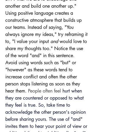
another and build one another up." 
Using positive language creates a 
constructive atmosphere that builds up 
our teams. Instead of saying, "You 
always ignore my ideas," try reframing it 
to, "I value your input 
and 
would love to 
share my thoughts too." Notice the use 
of the word "and" in this sentence. 
Avoid using words such as "but" or 
"however" as these words tend to 
increase conflict and often the other 
person stops listening as soon as they 
hear them. 
People often feel 
hurt when 
they are countered or opposed to what 
they feel is true.
 So, take time to 
acknowledge the other person's opinion 
before sharing yours. The use of "and" 
invites them to hear your point of view or 