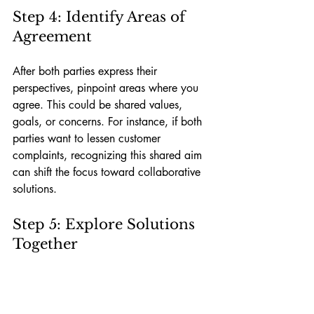
Step 4: Identify Areas of 
Agreement
After both parties express their 
perspectives, pinpoint areas where you 
agree. This could be shared values, 
goals, or concerns. For instance, if both 
parties want to lessen customer 
complaints, recognizing this shared aim 
can shift the focus toward collaborative 
solutions.
Step 5: Explore Solutions 
Together
Once you have established common 
ground, steer the discussion towards 
potential solutions. Encourage idea-