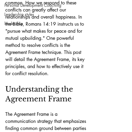
common. How we respond to these 
Personal Development Coaching
conflicts can greatly affect our 
Leadership styles
relationships and overall happiness. In 
leadership
the Bible, Romans 14:19 instructs us to 
"pursue what makes for peace and for 
mutual upbuilding." One powerful 
method to resolve conflicts is the 
Agreement Frame technique. This post 
will detail the Agreement Frame, its key 
principles, and how to effectively use it 
for conflict resolution.
Understanding the 
Agreement Frame
The Agreement Frame is a 
communication strategy that emphasizes 
finding common ground between parties 