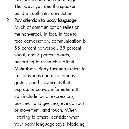
That way, you and the speaker 
build an authentic connection.
Pay attention to body language. 
Much of communication relies on 
the nonverbal. In fact, in face-to-
face conversation, communication is 
55 percent nonverbal, 38 percent 
vocal, and 7 percent words, 
according to researcher Albert 
Mehrabian. Body language refers to 
the conscious and unconscious 
gestures and movements that 
express or convey information. It 
can include facial expressions, 
posture, hand gestures, eye contact 
or movement, and touch. When 
listening to others, consider what 
your body language says. Nodding 