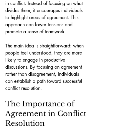
in conflict. Instead of focusing on what 
divides them, it encourages individuals 
to highlight areas of agreement. This 
approach can lower tensions and 
promote a sense of teamwork.
The main idea is straightforward: when 
people feel understood, they are more 
likely to engage in productive 
discussions. By focusing on agreement 
rather than disagreement, individuals 
can establish a path toward successful 
conflict resolution.
The Importance of 
Agreement in Conflict 
Resolution