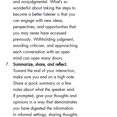
and nonjudgmental. What’s so 
wonderful about taking the steps to 
become a 
better listener
 is that you 
can engage with new ideas, 
perspectives, and opportunities that 
you may never have accessed 
previously. Withholding judgment, 
avoiding criticism, and approaching 
each conversation with an open 
mind can open many doors.
Summarize, share, and reflect. 
Toward the end of your interaction, 
make sure you end on a high note. 
Share a quick summary or a few 
notes about what the speaker said. 
If prompted, give your thoughts and 
opinions in a way that demonstrates 
you have digested the information. 
In informal settings, sharing thoughts 