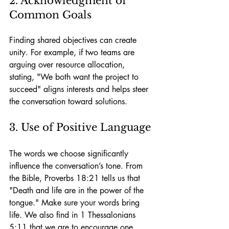
2. Acknowledgment of 
Common Goals
Finding shared objectives can create 
unity. For example, if two teams are 
arguing over resource allocation, 
stating, "We both want the project to 
succeed" aligns interests and helps steer 
the conversation toward solutions.
3. Use of Positive Language
The words we choose significantly 
influence the conversation’s tone. From 
the Bible, Proverbs 18:21 tells us that 
"Death and life are in the power of the 
tongue." Make sure your words bring 
life. We also find in 1 Thessalonians 
5:11 that we are to encourage one 