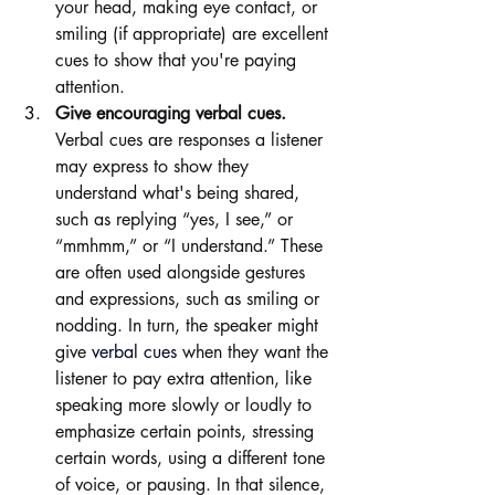
your head, making eye contact, or 
smiling (if appropriate) are excellent 
cues to show that you're paying 
attention.
Give encouraging verbal cues. 
Verbal cues are responses a listener 
may express to show they 
understand what's being shared, 
such as replying “yes, I see,” or 
“mmhmm,” or “I understand.” These 
are often used alongside gestures 
and expressions, such as smiling or 
nodding. In turn, the speaker might 
give 
verbal cues
when they want the 
listener to pay extra attention, like 
speaking more slowly or loudly to 
emphasize certain points, stressing 
certain words, using a different tone 
of voice, or pausing. In that silence, 