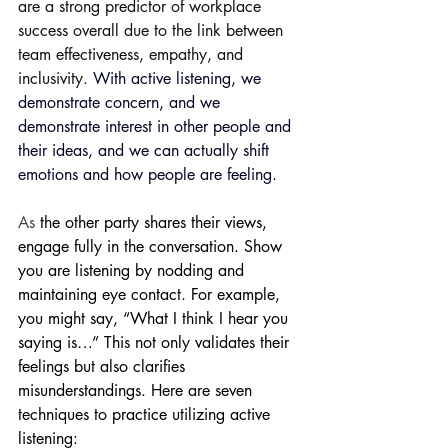
are a strong predictor of workplace 
success overall due to the link between 
team effectiveness, empathy, and 
inclusivity. 
With active listening, we 
demonstrate concern, and we 
demonstrate interest in other people and 
their ideas, and we can actually shift 
emotions and how people are feeling.
As
 the other party shares their views, 
engage fully in the conversation. Show 
you are listening by nodding and 
maintaining eye contact. For example, 
you might say, “What I think I hear you 
saying is…” This not only validates their 
feelings but also clarifies 
misunderstandings. Here are seven 
techniques to practice utilizing active 
listening: