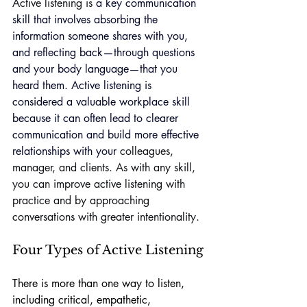
Active listening is
 a key 
communication 
skill
 that involves absorbing the 
information someone shares with you, 
and reflecting back—through questions 
and your body language—that you 
heard them. Active listening is 
considered a valuable 
workplace skill
because it can often lead to clearer 
communication and build more effective 
relationships with your
 colleagues, 
manager, and clients. As with any skill, 
you can improve active listening with 
practice and by approaching 
conversations with greater intentionality.
Four Types of Active Listening
There is more than one way to listen, 
including critical, empathetic, 