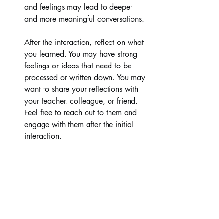
and feelings may lead to deeper 
and more meaningful conversations.
After the interaction, reflect on what 
you learned. You may have strong 
feelings or ideas that need to be 
processed or written down. You may 
want to share your reflections with 
your teacher, colleague, or friend. 
Feel free to reach out to them and 
engage with them after the initial 
interaction.