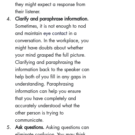
they might expect a response from 
their listener.
Clarify and paraphrase information. 
Sometimes, it is not enough to nod 
and maintain 
eye contact
 in a 
conversation. In the workplace, you 
might have doubts about whether 
your mind grasped the full picture. 
Clarifying and paraphrasing the 
information back to the speaker can 
help both of you fill in any gaps in 
understanding. Paraphrasing 
information can help you ensure 
that you have completely and 
accurately understood what the 
other person is trying to 
communicate.
Ask questions. 
Asking questions can 
eliminate confusion. You may think 