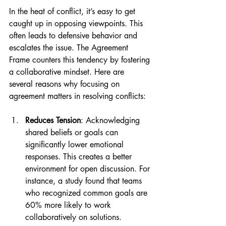
In the heat of conflict, it’s easy to get 
caught up in opposing viewpoints. This 
often leads to defensive behavior and 
escalates the issue. The Agreement 
Frame counters this tendency by fostering 
a collaborative mindset. Here are 
several reasons why focusing on 
agreement matters in resolving conflicts:
Reduces Tension
: Acknowledging 
shared beliefs or goals can 
significantly lower emotional 
responses. This creates a better 
environment for open discussion. For 
instance, a study found that teams 
who recognized common goals are 
60% more likely to work 
collaboratively on solutions.