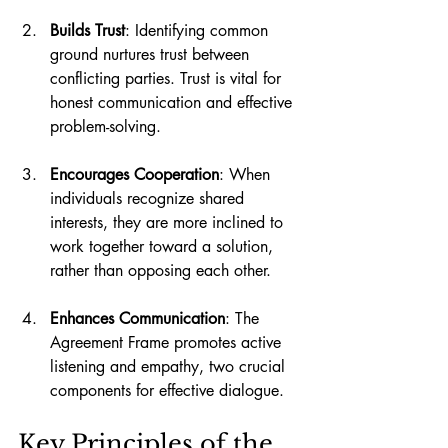
Builds Trust
: Identifying common 
ground nurtures trust between 
conflicting parties. Trust is vital for 
honest communication and effective 
problem-solving.
Encourages Cooperation
: When 
individuals recognize shared 
interests, they are more inclined to 
work together toward a solution, 
rather than opposing each other.
Enhances Communication
: The 
Agreement Frame promotes active 
listening and empathy, two crucial 
components for effective dialogue.
Key Principles of the 