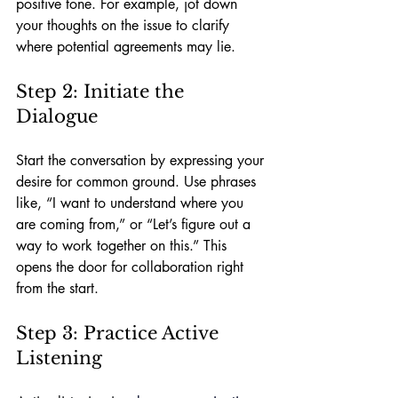
positive tone. For example, jot down 
your thoughts on the issue to clarify 
where potential agreements may lie.
Step 2: Initiate the 
Dialogue
Start the conversation by expressing your 
desire for common ground. Use phrases 
like, “I want to understand where you 
are coming from,” or “Let’s figure out a 
way to work together on this.” This 
opens the door for collaboration right 
from the start.
Step 3: Practice Active 
Listening