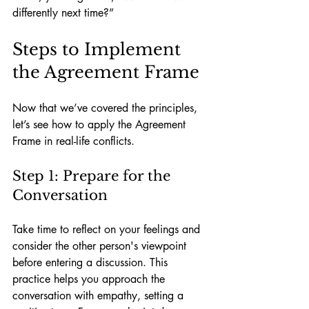
differently next time?”
Steps to Implement 
the Agreement Frame
Now that we’ve covered the principles, 
let’s see how to apply the Agreement 
Frame in real-life conflicts.
Step 1: Prepare for the 
Conversation
Take time to reflect on your feelings and 
consider the other person's viewpoint 
before entering a discussion. This 
practice helps you approach the 
conversation with empathy, setting a 