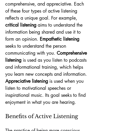
comprehensive, and appreciative. Each 
of these four types of active listening 
reflects a unique goal. For example, 
critical listening
 aims to understand the 
information being shared and use it to 
form an opinion. 
Empathetic listening
seeks to understand the person 
communicating with you. 
Comprehensive 
listening
 is used as you listen to podcasts 
and informational training, which helps 
you learn new concepts and information. 
Appreciative listening
 is used when you 
listen to motivational speeches or 
inspirational music. Its goal seeks to find 
enjoyment in what you are hearing. 
Benefits of Active Listening
The practice of being more conscious 