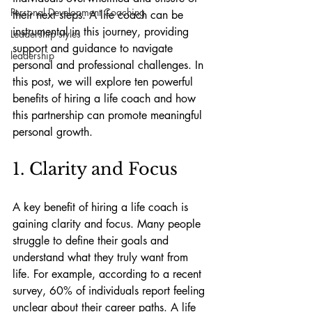
Personal Development Coaching
their next steps. A life coach can be 
instrumental in this journey, providing 
Leadership styles
support and guidance to navigate 
leadership
personal and professional challenges. In 
this post, we will explore ten powerful 
benefits of hiring a life coach and how 
this partnership can promote meaningful 
personal growth.
1. Clarity and Focus
A key benefit of hiring a life coach is 
gaining clarity and focus. Many people 
struggle to define their goals and 
understand what they truly want from 
life. For example, according to a recent 
survey, 60% of individuals report feeling 
unclear about their career paths. A life 