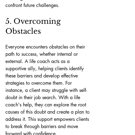
confront future challenges.
5. Overcoming 
Obstacles
Everyone encounters obstacles on their 
path to success, whether internal or 
external. A life coach acts as a 
supportive ally, helping clients identify 
these barriers and develop effective 
strategies to overcome them. For 
instance, a client may struggle with self-
doubt in their job search. With a life 
coach's help, they can explore the root 
causes of this doubt and create a plan to 
address it. This support empowers clients 
to break through barriers and move 
forward with confidence.