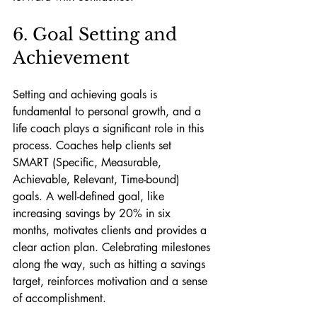
6. Goal Setting and 
Achievement
Setting and achieving goals is 
fundamental to personal growth, and a 
life coach plays a significant role in this 
process. Coaches help clients set 
SMART (Specific, Measurable, 
Achievable, Relevant, Time-bound) 
goals. A well-defined goal, like 
increasing savings by 20% in six 
months, motivates clients and provides a 
clear action plan. Celebrating milestones 
along the way, such as hitting a savings 
target, reinforces motivation and a sense 
of accomplishment.