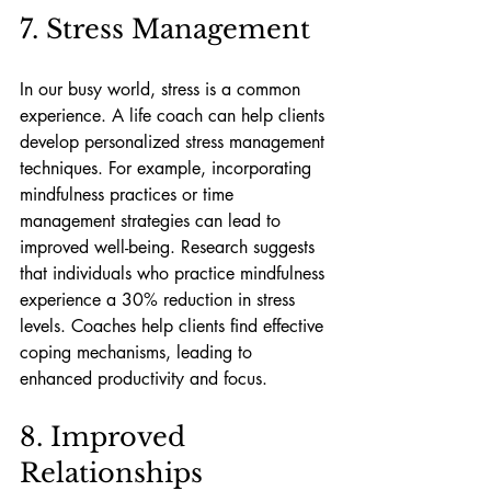
7. Stress Management
In our busy world, stress is a common 
experience. A life coach can help clients 
develop personalized stress management 
techniques. For example, incorporating 
mindfulness practices or time 
management strategies can lead to 
improved well-being. Research suggests 
that individuals who practice mindfulness 
experience a 30% reduction in stress 
levels. Coaches help clients find effective 
coping mechanisms, leading to 
enhanced productivity and focus.
8. Improved 
Relationships