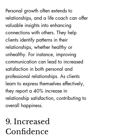
Personal growth often extends to 
relationships, and a life coach can offer 
valuable insights into enhancing 
connections with others. They help 
clients identify patterns in their 
relationships, whether healthy or 
unhealthy. For instance, improving 
communication can lead to increased 
satisfaction in both personal and 
professional relationships. As clients 
learn to express themselves effectively, 
they report a 40% increase in 
relationship satisfaction, contributing to 
overall happiness.
9. Increased 
Confidence