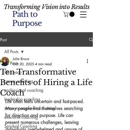
Transforming Vision into Results
Path to
Purpose
Post
All Posts
Julia Bruce
All Posts
Oct 20, 2025
4 min read
Ten Transformative
life coach
Benefits of Hiring a Life
career coaching
professional coaching
Coach
leadership coaching
Life often feels uncertain and fast-paced. 
stress management coaching
Many people find themselves searching 
for direction and purpose. Life can 
executive coaching
present numerous challenges, leaving 
Spiritual Coaching
individuals overwhelmed and unsure of 