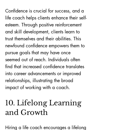
Confidence is crucial for success, and a 
life coach helps clients enhance their self-
esteem. Through positive reinforcement 
and skill development, clients learn to 
trust themselves and their abilities. This 
newfound confidence empowers them to 
pursue goals that may have once 
seemed out of reach. Individuals often 
find that increased confidence translates 
into career advancements or improved 
relationships, illustrating the broad 
impact of working with a coach.
10. Lifelong Learning 
and Growth
Hiring a life coach encourages a lifelong 