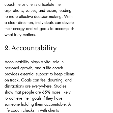
coach helps clients articulate their 
aspirations, values, and vision, leading 
to more effective decision-making. With 
a clear direction, individuals can devote 
their energy and set goals to accomplish 
what truly matters.
2. Accountability
Accountability plays a vital role in 
personal growth, and a life coach 
provides essential support to keep clients 
on track. Goals can feel daunting, and 
distractions are everywhere. Studies 
show that people are 65% more likely 
to achieve their goals if they have 
someone holding them accountable. A 
life coach checks in with clients 