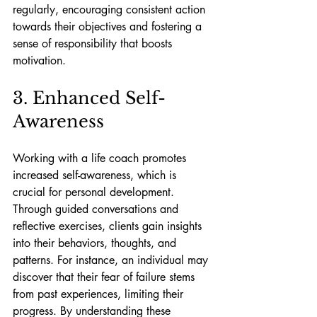
regularly, encouraging consistent action 
towards their objectives and fostering a 
sense of responsibility that boosts 
motivation.
3. Enhanced Self-
Awareness
Working with a life coach promotes 
increased self-awareness, which is 
crucial for personal development. 
Through guided conversations and 
reflective exercises, clients gain insights 
into their behaviors, thoughts, and 
patterns. For instance, an individual may 
discover that their fear of failure stems 
from past experiences, limiting their 
progress. By understanding these 