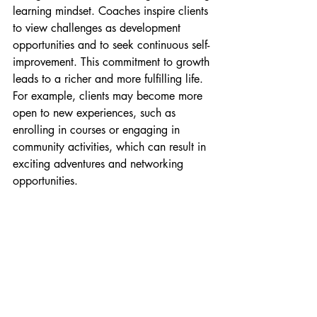
learning mindset. Coaches inspire clients 
to view challenges as development 
opportunities and to seek continuous self-
improvement. This commitment to growth 
leads to a richer and more fulfilling life. 
For example, clients may become more 
open to new experiences, such as 
enrolling in courses or engaging in 
community activities, which can result in 
exciting adventures and networking 
opportunities.