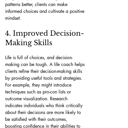
patterns better, clients can make 
informed choices and cultivate a positive 
mindset.
4. Improved Decision-
Making Skills
Life is full of choices, and decision-
making can be tough. A life coach helps 
clients refine their decision-making skills 
by providing useful tools and strategies. 
For example, they might introduce 
techniques such as pro-con lists or 
outcome visualization. Research 
indicates individuals who think critically 
about their decisions are more likely to 
be satisfied with their outcomes, 
boosting confidence in their abilities to 